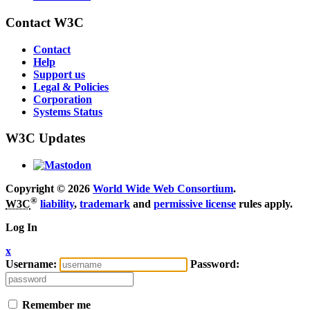
Contact W3C
Contact
Help
Support us
Legal & Policies
Corporation
Systems Status
W3C Updates
Copyright © 2026
World Wide Web Consortium
.
®
W3C
liability
,
trademark
and
permissive license
rules apply.
Log In
x
Username:
Password:
Remember me