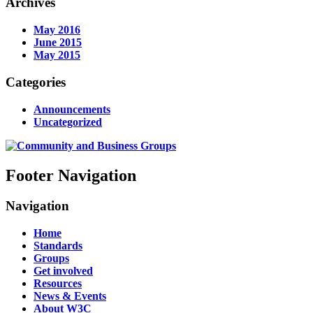
Archives
May 2016
June 2015
May 2015
Categories
Announcements
Uncategorized
Footer Navigation
Navigation
Home
Standards
Groups
Get involved
Resources
News & Events
About W3C