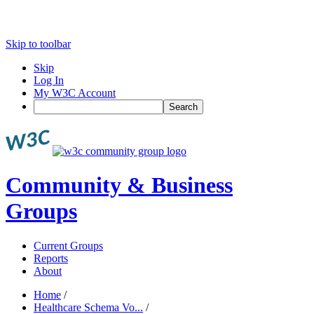
Skip to toolbar
Skip
Log In
My W3C Account
Search
Community & Business
Groups
Current Groups
Reports
About
Home
/
Healthcare Schema Vo...
/