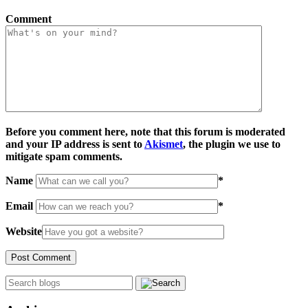
Comment
Before you comment here, note that this forum is moderated
and your IP address is sent to
Akismet
, the plugin we use to
mitigate spam comments.
Name
*
Email
*
Website