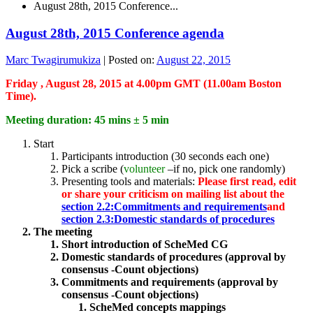
August 28th, 2015 Conference...
August 28th, 2015 Conference agenda
Marc Twagirumukiza
|
Posted on:
August 22, 2015
Friday , August 28, 2015 at 4.00pm GMT (11.00am Boston
Time).
Meeting duration: 45 mins ± 5 min
Start
Participants introduction (30 seconds each one)
Pick a scribe (
volunteer
–if no, pick one randomly)
Presenting tools and materials:
Please first read, edit
or share your criticism on mailing list about the
section 2.2:Commitments and requirements
and
section 2.3:Domestic standards of procedures
The meeting
Short introduction of ScheMed CG
Domestic standards of procedures (approval by
consensus -Count objections)
Commitments and requirements (approval by
consensus -Count objections)
ScheMed concepts mappings