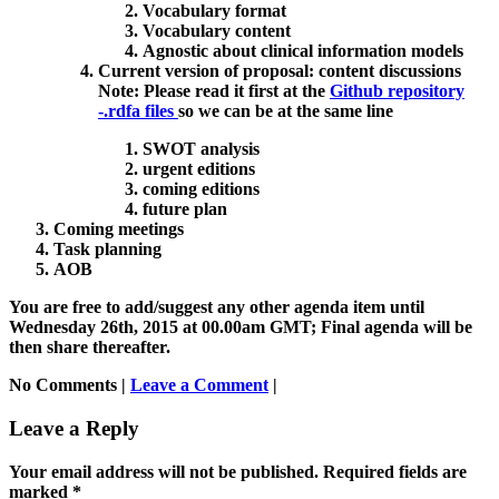
Vocabulary format
Vocabulary content
Agnostic about clinical information models
Current version of proposal: content discussions
Note:
Please read it first at the
Github repository
-.rdfa files
so we can be at the same line
SWOT analysis
urgent editions
coming editions
future plan
Coming meetings
Task planning
AOB
You are free to add/suggest any other agenda item until
Wednesday 26th, 2015 at 00.00am GMT; Final agenda will be
then share thereafter.
No Comments |
Leave a Comment
|
Leave a Reply
Your email address will not be published.
Required fields are
marked
*