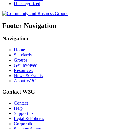
Uncategorized
Footer Navigation
Navigation
Home
Standards
Groups
Get involved
Resources
News & Events
About W3C
Contact W3C
Contact
Help
Support us
Legal & Policies
Corporation
Systems Status