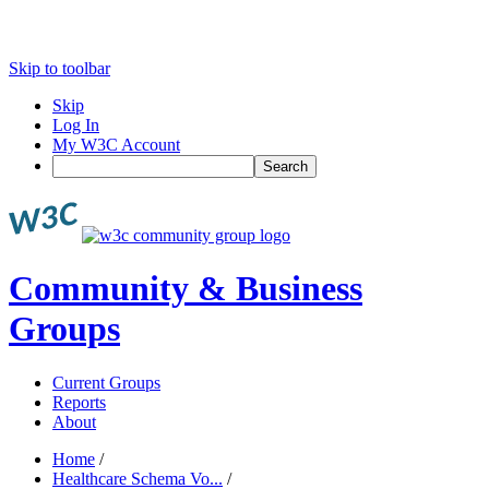
Skip to toolbar
Skip
Log In
My W3C Account
Search
Community & Business
Groups
Current Groups
Reports
About
Home
/
Healthcare Schema Vo...
/