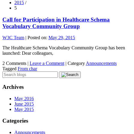
2015
/
5
Call for Participation in Healthcare Schema
Vocabulary Community Group
W3C Team
|
Posted on:
May 29, 2015
The Healthcare Schema Vocabulary Community Group has been
launched: Dear colleagues,
2 Comments |
Leave a Comment
|
Category
Announcements
Tagged
From char
Archives
May 2016
June 2015
May 2015
Categories
Announcements