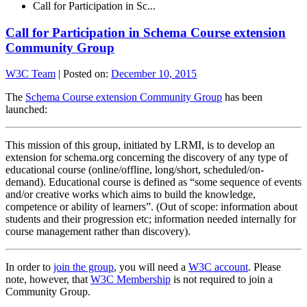
Call for Participation in Sc...
Call for Participation in Schema Course extension
Community Group
W3C Team
|
Posted on:
December 10, 2015
The
Schema Course extension Community Group
has been
launched:
This mission of this group, initiated by LRMI, is to develop an
extension for schema.org concerning the discovery of any type of
educational course (online/offline, long/short, scheduled/on-
demand). Educational course is defined as “some sequence of events
and/or creative works which aims to build the knowledge,
competence or ability of learners”. (Out of scope: information about
students and their progression etc; information needed internally for
course management rather than discovery).
In order to
join the group
, you will need a
W3C account
. Please
note, however, that
W3C Membership
is not required to join a
Community Group.