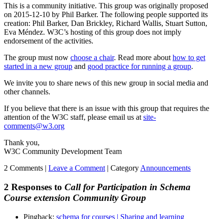
This is a community initiative. This group was originally proposed
on 2015-12-10 by Phil Barker. The following people supported its
creation: Phil Barker, Dan Brickley, Richard Wallis, Stuart Sutton,
Eva Méndez. W3C’s hosting of this group does not imply
endorsement of the activities.
The group must now
choose a chair
. Read more about
how to get
started in a new group
and
good practice for running a group
.
We invite you to share news of this new group in social media and
other channels.
If you believe that there is an issue with this group that requires the
attention of the W3C staff, please email us at
site-
comments@w3.org
Thank you,
W3C Community Development Team
2 Comments |
Leave a Comment
|
Category
Announcements
2 Responses to
Call for Participation in Schema
Course extension Community Group
Pingback:
schema for courses | Sharing and learning