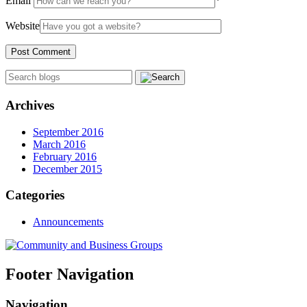
Email
*
Website
Archives
September 2016
March 2016
February 2016
December 2015
Categories
Announcements
Footer Navigation
Navigation