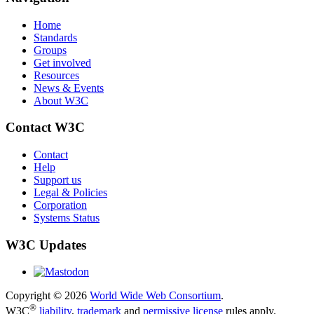
Home
Standards
Groups
Get involved
Resources
News & Events
About W3C
Contact W3C
Contact
Help
Support us
Legal & Policies
Corporation
Systems Status
W3C Updates
Copyright © 2026
World Wide Web Consortium
.
®
W3C
liability
,
trademark
and
permissive license
rules apply.