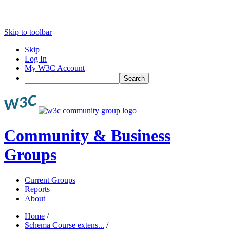
Skip to toolbar
Skip
Log In
My W3C Account
Search
Community & Business
Groups
Current Groups
Reports
About
Home
/
Schema Course extens...
/