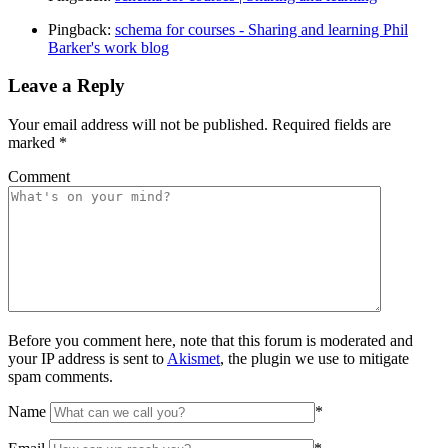
Pingback:
schema for courses - Sharing and learning Phil
Barker's work blog
Leave a Reply
Your email address will not be published.
Required fields are
marked
*
Comment
Before you comment here, note that this forum is moderated and
your IP address is sent to
Akismet
, the plugin we use to mitigate
spam comments.
Name
*