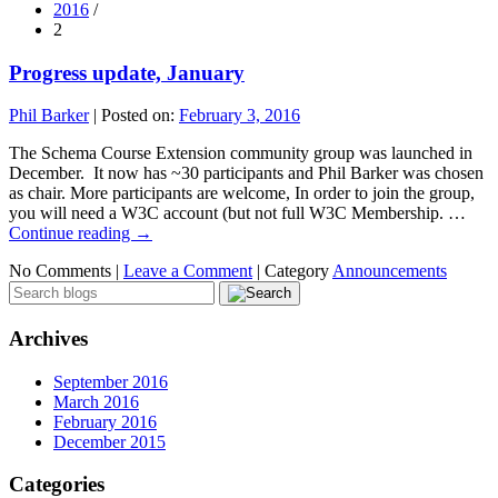
2016
/
2
Progress update, January
Phil Barker
|
Posted on:
February 3, 2016
The Schema Course Extension community group was launched in
December. It now has ~30 participants and Phil Barker was chosen
as chair. More participants are welcome, In order to join the group,
you will need a W3C account (but not full W3C Membership. …
Continue reading
→
No Comments |
Leave a Comment
|
Category
Announcements
Archives
September 2016
March 2016
February 2016
December 2015
Categories