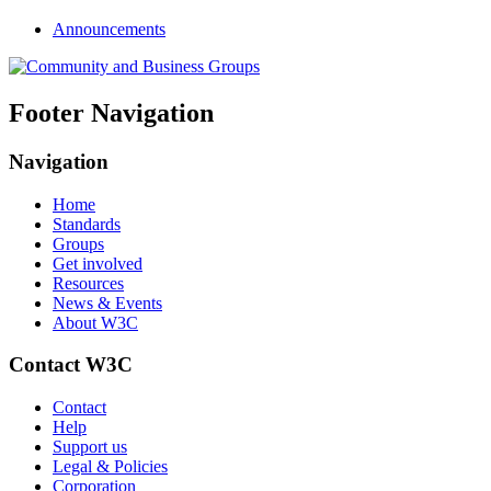
Announcements
Footer Navigation
Navigation
Home
Standards
Groups
Get involved
Resources
News & Events
About W3C
Contact W3C
Contact
Help
Support us
Legal & Policies
Corporation