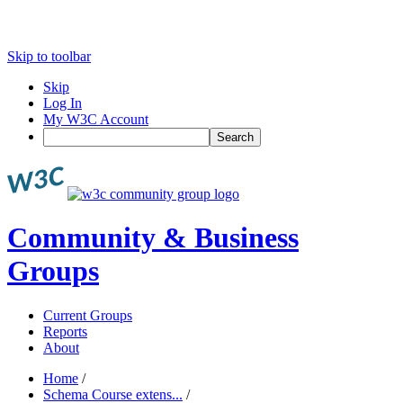
Skip to toolbar
Skip
Log In
My W3C Account
Search
Community & Business
Groups
Current Groups
Reports
About
Home
/
Schema Course extens...
/