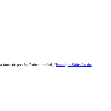
fantastic post by Ruben entitled, “
Paradigm Shifts for the