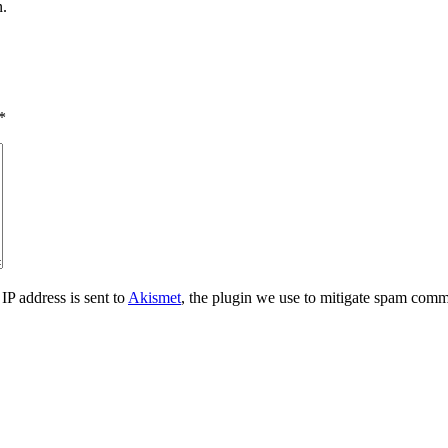
n.
*
IP address is sent to
Akismet
, the plugin we use to mitigate spam comm