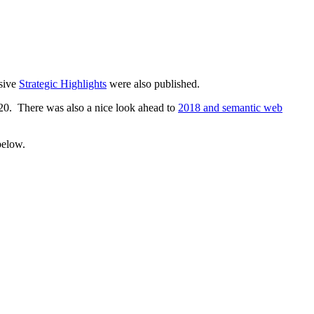
sive
Strategic Highlights
were also published.
20. There was also a nice look ahead to
2018 and semantic web
below.