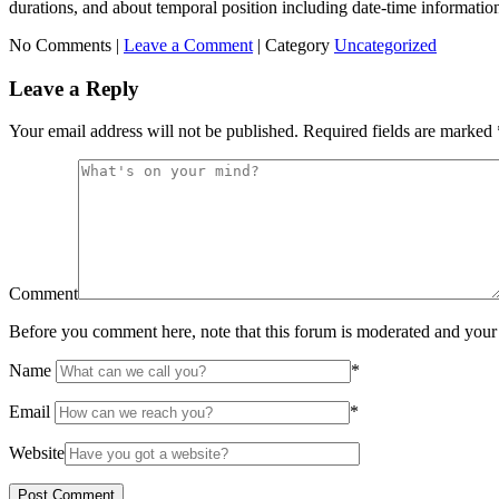
durations, and about temporal position including date-time informatio
No Comments |
Leave a Comment
|
Category
Uncategorized
Leave a Reply
Your email address will not be published.
Required fields are marked
Comment
Before you comment here, note that this forum is moderated and your 
Name
*
Email
*
Website