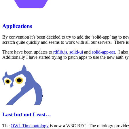
Applications
By convention it’s been decided to try to add the ‘solid-app’ tag to n
scratch quite quickly and seems to work with all our servers. There i
There have been updates to
rdflib.js
,
solid-ui
and
solid-app-set
. I als
Additionally I have started trying to patch apps to use the new auth s
Last but not Least…
The
OWL Time ontology
is now a W3C REC. The ontology provides a v