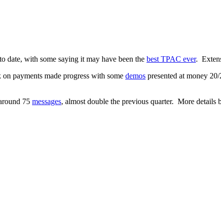
e to date, with some saying it may have been the
best TPAC ever
. Exten
 on payments made progress with some
demos
presented at money 20/
h around 75
messages
, almost double the previous quarter. More details 