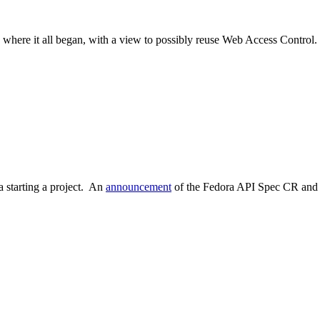
where it all began, with a view to possibly reuse Web Access Control.
 starting a project. An
announcement
of the Fedora API Spec CR and a 