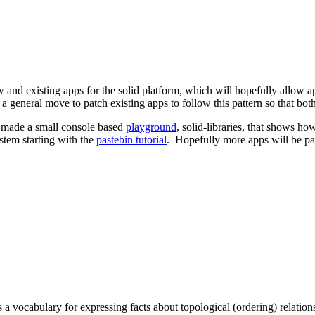
ew and existing apps for the solid platform, which will hopefully allow
s a general move to patch existing apps to follow this pattern so that 
o made a small console based
playground
, solid-libraries, that shows h
ystem starting with the
pastebin tutorial
. Hopefully more apps will be pat
ocabulary for expressing facts about topological (ordering) relations 