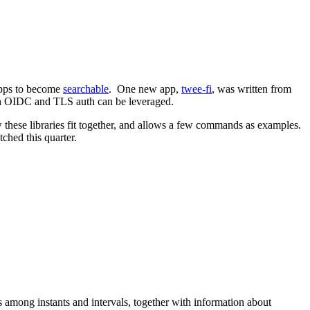
 apps to become
searchable
. One new app,
twee-fi
, was written from
both OIDC and TLS auth can be leveraged.
ow these libraries fit together, and allows a few commands as examples.
ched this quarter.
among instants and intervals, together with information about