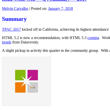
Melvin Carvalho
|
Posted on:
January 7, 2018
Summary
TPAC 2017
kicked off in California, achieving its highest attendanc
HTML 5.2 is now a recommendation, with HTML 5.3
coming
. Work
trends
from Dataversity.
A slight pickup in activity this quarter in the community group. Wit