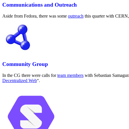
Communications and Outreach
Aside from Fedora, there was some
outreach
this quarter with CERN, 
Community Group
In the CG there were calls for
team members
with Sebastian Samagura
Decentralized Web
“.