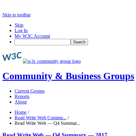
Skip to toolbar
Skip
Log In
My W3C Account
Search
Community & Business Groups
Current Groups
Reports
About
Home
/
Read Write Web Commu...
/
Read Write Web — Q4 Summar...
Read Write Web — Q4 Summary — 2017