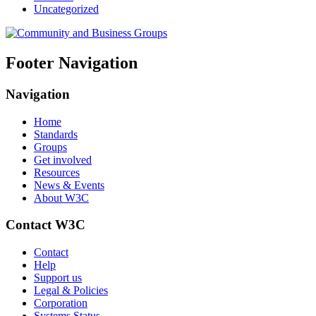
Uncategorized
Footer Navigation
Navigation
Home
Standards
Groups
Get involved
Resources
News & Events
About W3C
Contact W3C
Contact
Help
Support us
Legal & Policies
Corporation
Systems Status