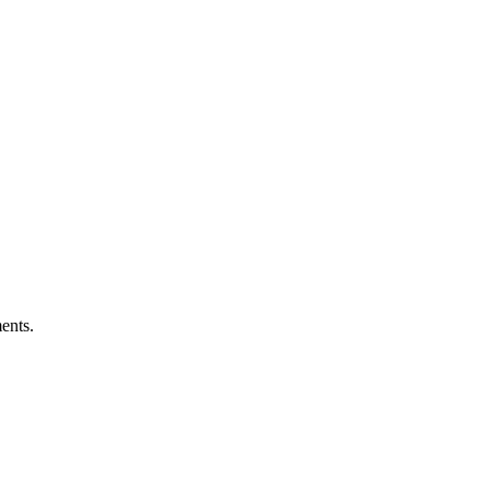
ents.