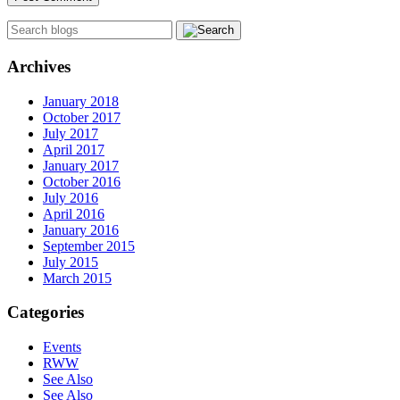
Archives
January 2018
October 2017
July 2017
April 2017
January 2017
October 2016
July 2016
April 2016
January 2016
September 2015
July 2015
March 2015
Categories
Events
RWW
See Also
See Also