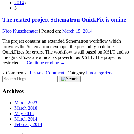
2014
/
3
The related project Schematron QuickFix is online
Nico Kutscherauer
|
Posted on:
March 15, 2014
The project contains an extended Schematron workflow which
provides the Schematron developer the possibility to define
QuickFixes for errors. The workflow is still based on XSLT and so
the QuickFixes are almost as powerful as XSLT. The project is
restricted …
Continue reading
→
2 Comments |
Leave a Comment
|
Category
Uncategorized
Archives
March 2023
March 2018
May 2015
March 2014
February 2014