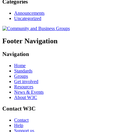
Categories
Announcements
Uncategorized
Footer Navigation
Navigation
Home
Standards
Groups
Get involved
Resources
News & Events
About W3C
Contact W3C
Contact
Help
Support us