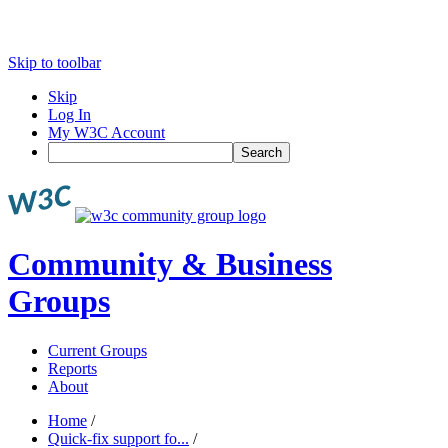
Skip to toolbar
Skip
Log In
My W3C Account
Search
Community & Business
Groups
Current Groups
Reports
About
Home
/
Quick-fix support fo...
/