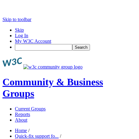
Skip to toolbar
Skip
Log In
My W3C Account
Search
Community & Business
Groups
Current Groups
Reports
About
Home
/
Quick-fix support fo...
/