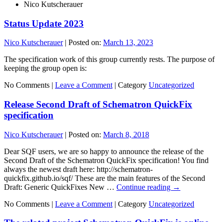
Nico Kutscherauer
Status Update 2023
Nico Kutscherauer
|
Posted on:
March 13, 2023
The specification work of this group currently rests. The purpose of
keeping the group open is:
No Comments |
Leave a Comment
|
Category
Uncategorized
Release Second Draft of Schematron QuickFix
specification
Nico Kutscherauer
|
Posted on:
March 8, 2018
Dear SQF users, we are so happy to announce the release of the
Second Draft of the Schematron QuickFix specification! You find
always the newest draft here: http://schematron-
quickfix.github.io/sqf/ These are the main features of the Second
Draft: Generic QuickFixes New …
Continue reading
→
No Comments |
Leave a Comment
|
Category
Uncategorized