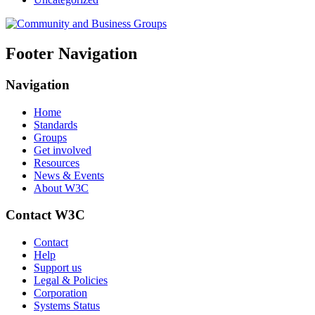
Footer Navigation
Navigation
Home
Standards
Groups
Get involved
Resources
News & Events
About W3C
Contact W3C
Contact
Help
Support us
Legal & Policies
Corporation
Systems Status