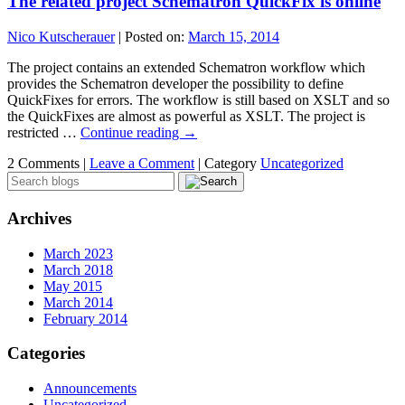
The related project Schematron QuickFix is online
Nico Kutscherauer
|
Posted on:
March 15, 2014
The project contains an extended Schematron workflow which
provides the Schematron developer the possibility to define
QuickFixes for errors. The workflow is still based on XSLT and so
the QuickFixes are almost as powerful as XSLT. The project is
restricted …
Continue reading
→
2 Comments |
Leave a Comment
|
Category
Uncategorized
Archives
March 2023
March 2018
May 2015
March 2014
February 2014
Categories
Announcements
Uncategorized