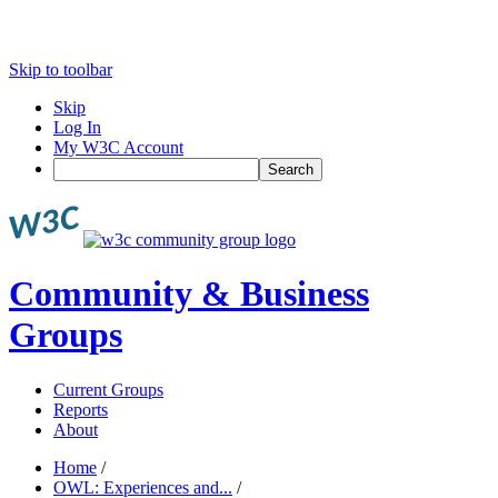
Skip to toolbar
Skip
Log In
My W3C Account
Search
Community & Business
Groups
Current Groups
Reports
About
Home
/
OWL: Experiences and...
/