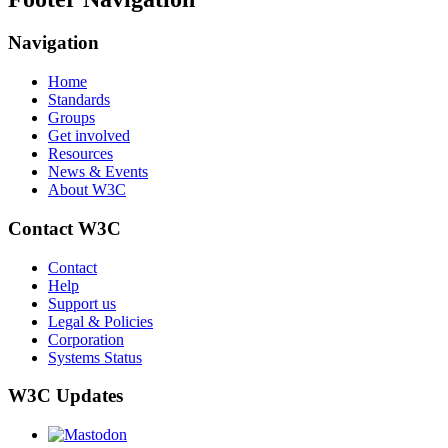
Navigation
Home
Standards
Groups
Get involved
Resources
News & Events
About W3C
Contact W3C
Contact
Help
Support us
Legal & Policies
Corporation
Systems Status
W3C Updates