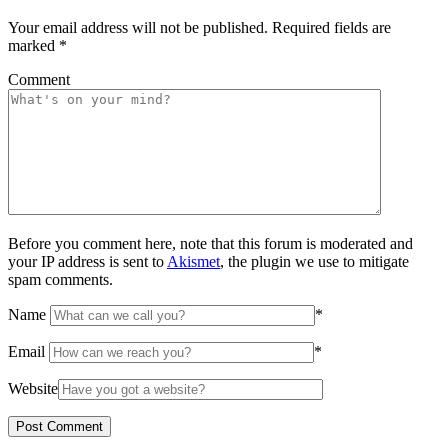
Your email address will not be published.
Required fields are
marked
*
Comment
Before you comment here, note that this forum is moderated and
your IP address is sent to
Akismet
, the plugin we use to mitigate
spam comments.
Name
*
Email
*
Website