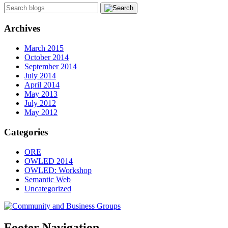
Archives
March 2015
October 2014
September 2014
July 2014
April 2014
May 2013
July 2012
May 2012
Categories
ORE
OWLED 2014
OWLED: Workshop
Semantic Web
Uncategorized
Footer Navigation