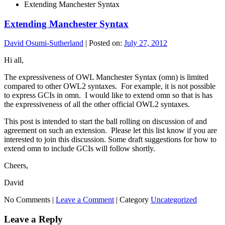
Extending Manchester Syntax
Extending Manchester Syntax
David Osumi-Sutherland
|
Posted on:
July 27, 2012
Hi all,
The expressiveness of OWL Manchester Syntax (omn) is limited
compared to other OWL2 syntaxes. For example, it is not possible
to express GCIs in omn. I would like to extend omn so that is has
the expressiveness of all the other official OWL2 syntaxes.
This post is intended to start the ball rolling on discussion of and
agreement on such an extension. Please let this list know if you are
interested to join this discussion. Some draft suggestions for how to
extend omn to include GCIs will follow shortly.
Cheers,
David
No Comments |
Leave a Comment
|
Category
Uncategorized
Leave a Reply