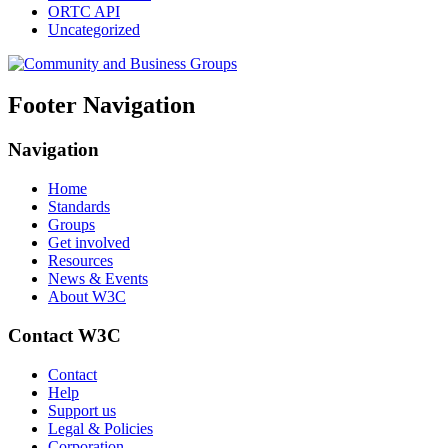
ORTC API
Uncategorized
Footer Navigation
Navigation
Home
Standards
Groups
Get involved
Resources
News & Events
About W3C
Contact W3C
Contact
Help
Support us
Legal & Policies
Corporation