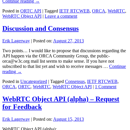
Continue reading
→
Posted in
ORTC API
|
Tagged
IETF RTCWEB
,
ORCA
,
WebRTC
,
WebRTC Object API
|
Leave a comment
Discussion and Consensus
Erik Lagerway
|
Posted on:
August 27, 2013
Two points… I would like to propose that discussions regarding the
API happen via the ORCA Community Group, the public-
orca@w3c.org mail list seems to make sense. If you have not
subscribed to that list yet and wish to receive messages …
Continue
reading
→
Posted in
Uncategorized
|
Tagged
Consensus
,
IETF RTCWEB
,
ORCA
,
ORTC
,
WebRTC
,
WebRTC Object API
|
1 Comment
WebRTC Object API (alpha) – Request
for Feedback
Erik Lagerway
|
Posted on:
August 15, 2013
WebRTC Object API (alpha):