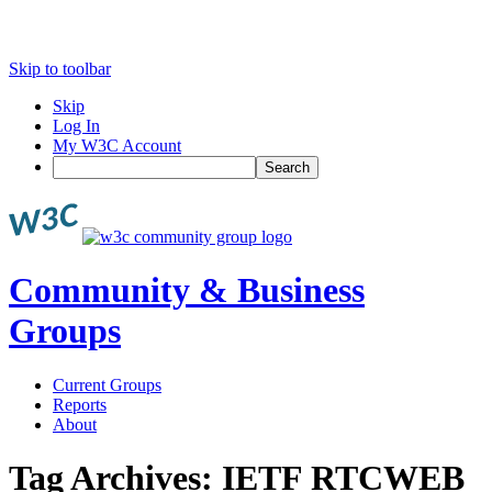
Skip to toolbar
Skip
Log In
My W3C Account
Search
Community & Business
Groups
Current Groups
Reports
About
Tag Archives:
IETF RTCWEB