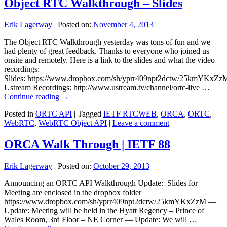
Object RTC Walkthrough – Slides
Erik Lagerway
|
Posted on:
November 4, 2013
The Object RTC Walkthrough yesterday was tons of fun and we
had plenty of great feedback. Thanks to everyone who joined us
onsite and remotely. Here is a link to the slides and what the video
recordings:
Slides: https://www.dropbox.com/sh/yprr409npt2dctw/25kmYKxZz
Ustream Recordings: http://www.ustream.tv/channel/ortc-live …
Continue reading
→
Posted in
ORTC API
|
Tagged
IETF RTCWEB
,
ORCA
,
ORTC
,
WebRTC
,
WebRTC Object API
|
Leave a comment
ORCA Walk Through | IETF 88
Erik Lagerway
|
Posted on:
October 29, 2013
Announcing an ORTC API Walkthrough Update: Slides for
Meeting are enclosed in the dropbox folder
https://www.dropbox.com/sh/yprr409npt2dctw/25kmYKxZzM —
Update: Meeting will be held in the Hyatt Regency – Prince of
Wales Room, 3rd Floor – NE Corner — Update: We will …