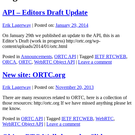
API – Editors Draft Update
Erik Lagerway
|
Posted on:
January 29, 2014
On January 29th we published an update to the API, this is an
Editor’s Draft (work in progress) http://ortc.org/wp-
content/uploads/2014/01/ortc.html
Posted in
Announcements
,
ORTC API
|
Tagged
IETF RTCWEB
,
ORCA
,
ORTC
,
WebRTC Object API
|
Leave a comment
New site: ORTC.org
Erik Lagerway
|
Posted on:
November 20, 2013
There are many resources related to ORTC, here is a collection of
those resources: http://ortc.org If we have missed anything please let
me know.
Posted in
ORTC API
|
Tagged
IETF RTCWEB
,
WebRTC
,
WebRTC Object API
|
Leave a comment