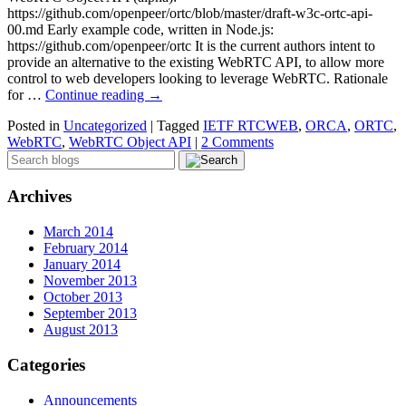
https://github.com/openpeer/ortc/blob/master/draft-w3c-ortc-api-
00.md Early example code, written in Node.js:
https://github.com/openpeer/ortc It is the current authors intent to
provide an alternative to the existing WebRTC API, to allow more
control to web developers looking to leverage WebRTC. Rationale
for …
Continue reading
→
Posted in
Uncategorized
|
Tagged
IETF RTCWEB
,
ORCA
,
ORTC
,
WebRTC
,
WebRTC Object API
|
2 Comments
Archives
March 2014
February 2014
January 2014
November 2013
October 2013
September 2013
August 2013
Categories
Announcements