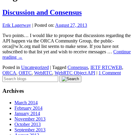
Discussion and Consensus
Erik Lagerway
|
Posted on:
August 27, 2013
Two points… I would like to propose that discussions regarding the
API happen via the ORCA Community Group, the public-
orca@w3c.org mail list seems to make sense. If you have not
subscribed to that list yet and wish to receive messages …
Continue
reading
→
Posted in
Uncategorized
|
Tagged
Consensus
,
IETF RTCWEB
,
ORCA
,
ORTC
,
WebRTC
,
WebRTC Object API
|
1 Comment
Archives
March 2014
February 2014
January 2014
November 2013
October 2013
September 2013