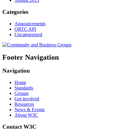
August 2013
Categories
Announcements
ORTC API
Uncategorized
Footer Navigation
Navigation
Home
Standards
Groups
Get involved
Resources
News & Events
About W3C
Contact W3C