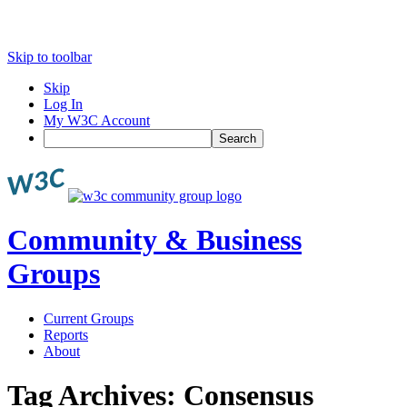
Skip to toolbar
Skip
Log In
My W3C Account
Search
Community & Business
Groups
Current Groups
Reports
About
Tag Archives:
Consensus