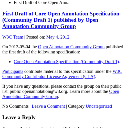
First Draft of Core Open Ann...
First Draft of Core Open Annotation Specification
(Community Draft 1) published by Open
Annotation Community Group
W3C Team
|
Posted on:
May 4, 2012
On 2012-05-04 the
Open Annotation Community Group
published
the first draft of the following specification:
Core Open Annotation Specification (Community Draft 1)
.
Participants
contribute material to this specification under the
W3C
Community Contributor License Agreement (CLA)
.
If you have any questions, please contact the group on their public
list: public-openannotation@w3.org. Learn more about the
Open
Annotation Community Group
.
No Comments |
Leave a Comment
|
Category
Uncategorized
Leave a Reply