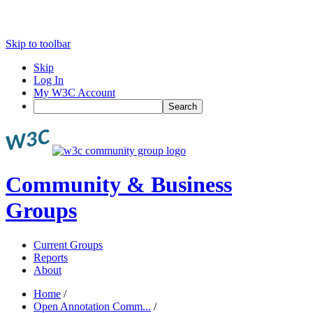
Skip to toolbar
Skip
Log In
My W3C Account
Search
Community & Business
Groups
Current Groups
Reports
About
Home
/
Open Annotation Comm...
/