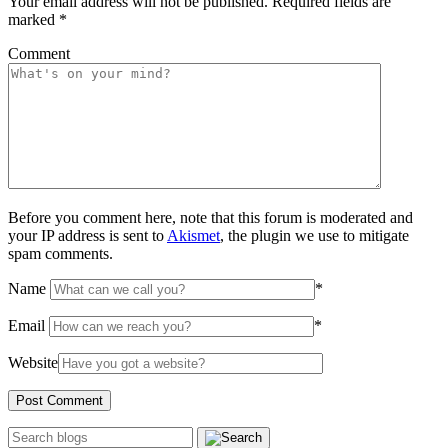
Your email address will not be published.
Required fields are
marked
*
Comment
Before you comment here, note that this forum is moderated and
your IP address is sent to
Akismet
, the plugin we use to mitigate
spam comments.
Name
*
Email
*
Website