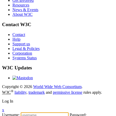
Get involved
Resources
News & Events
About W3C
Contact W3C
Contact
Help
Support us
Legal & Policies
Corporation
Systems Status
W3C Updates
Copyright © 2026
World Wide Web Consortium
.
®
W3C
liability
,
trademark
and
permissive license
rules apply.
Log In
x
Username:
Password: