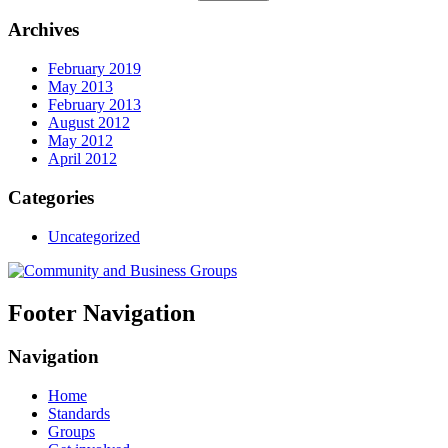
Archives
February 2019
May 2013
February 2013
August 2012
May 2012
April 2012
Categories
Uncategorized
Footer Navigation
Navigation
Home
Standards
Groups