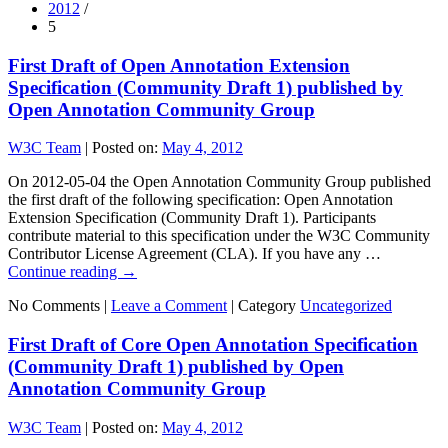
2012
/
5
First Draft of Open Annotation Extension
Specification (Community Draft 1) published by
Open Annotation Community Group
W3C Team
|
Posted on:
May 4, 2012
On 2012-05-04 the Open Annotation Community Group published
the first draft of the following specification: Open Annotation
Extension Specification (Community Draft 1). Participants
contribute material to this specification under the W3C Community
Contributor License Agreement (CLA). If you have any …
Continue reading
→
No Comments |
Leave a Comment
|
Category
Uncategorized
First Draft of Core Open Annotation Specification
(Community Draft 1) published by Open
Annotation Community Group
W3C Team
|
Posted on:
May 4, 2012