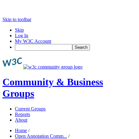
Skip to toolbar
Skip
Log In
My W3C Account
Search
Community & Business
Groups
Current Groups
Reports
About
Home
/
Open Annotation Comm...
/