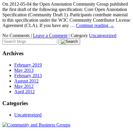
On 2012-05-04 the Open Annotation Community Group published
the first draft of the following specification: Core Open Annotation
Specification (Community Draft 1). Participants contribute material
to this specification under the W3C Community Contributor License
Agreement (CLA). If you have any …
Continue reading
→
No Comments |
Leave a Comment
|
Category
Uncategorized
Archives
February 2019
May 2013
February 2013
August 2012
May 2012
April 2012
Categories
Uncategorized