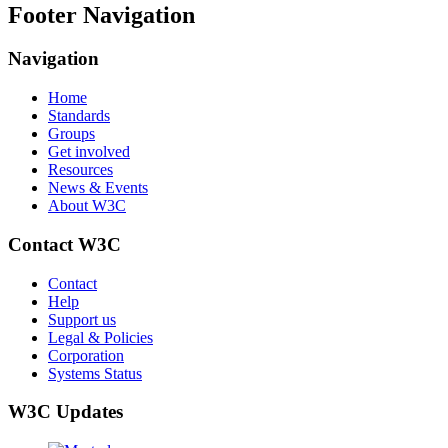
Footer Navigation
Navigation
Home
Standards
Groups
Get involved
Resources
News & Events
About W3C
Contact W3C
Contact
Help
Support us
Legal & Policies
Corporation
Systems Status
W3C Updates