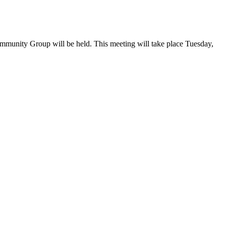
mmunity Group will be held. This meeting will take place Tuesday,