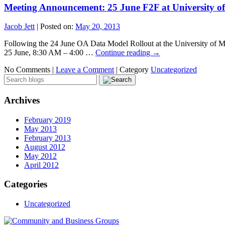
Meeting Announcement: 25 June F2F at University o
Jacob Jett
|
Posted on:
May 20, 2013
Following the 24 June OA Data Model Rollout at the University of M
25 June, 8:30 AM – 4:00 …
Continue reading
→
No Comments |
Leave a Comment
|
Category
Uncategorized
Archives
February 2019
May 2013
February 2013
August 2012
May 2012
April 2012
Categories
Uncategorized