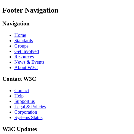
Footer Navigation
Navigation
Home
Standards
Groups
Get involved
Resources
News & Events
About W3C
Contact W3C
Contact
Help
Support us
Legal & Policies
Corporation
Systems Status
W3C Updates