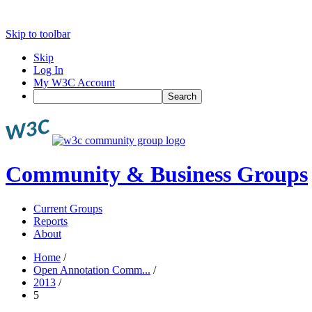
Skip to toolbar
Skip
Log In
My W3C Account
Search
Community & Business Groups
Current Groups
Reports
About
Home
/
Open Annotation Comm...
/
2013
/
5