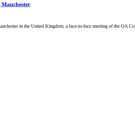
f Manchester
anchester in the United Kingdom, a face-to-face meeting of the OA Co