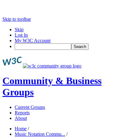
Skip to toolbar
Skip
Log In
My W3C Account
Search
Community & Business
Groups
Current Groups
Reports
About
Home
/
Music Notation Commu...
/