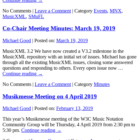
Continue reading
→
No Comments |
Leave a Comment
|
Category
Events
,
MNX
,
MusicXML
,
SMuFL
Co-Chair Meeting Minutes: March 19, 2019
Michael Good
|
Posted on:
March 19, 2019
MusicXML 3.2 We have now created a V3.2 milestone in the
MusicXML repository with an initial set of issues. Michael has gone
through all the existing MusicXML issues, closing some answered
questions and responding to others. Every open issue now …
Continue reading
→
No Comments |
Leave a Comment
|
Category
Minutes
Musikmesse Meeting on 4 April 2019
Michael Good
|
Posted on:
February 13, 2019
This year’s Musikmesse meeting of the W3C Music Notation
Community Group will be Thursday, 4 April 2019 from 2:30 pm to
5:30 pm.
Continue reading
→