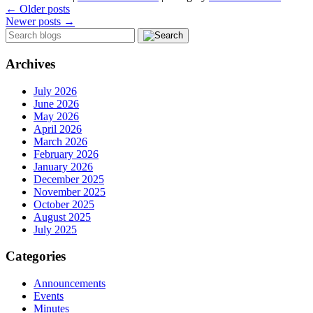
←
Older posts
Newer posts
→
Archives
July 2026
June 2026
May 2026
April 2026
March 2026
February 2026
January 2026
December 2025
November 2025
October 2025
August 2025
July 2025
Categories
Announcements
Events
Minutes