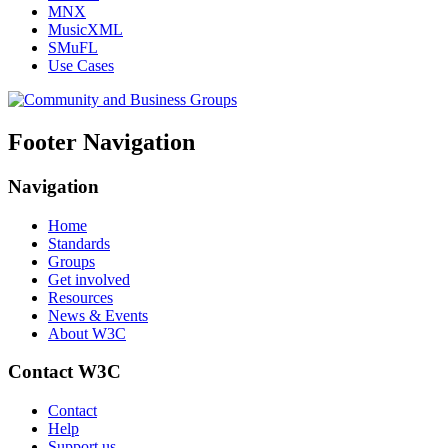
MNX
MusicXML
SMuFL
Use Cases
Footer Navigation
Navigation
Home
Standards
Groups
Get involved
Resources
News & Events
About W3C
Contact W3C
Contact
Help
Support us