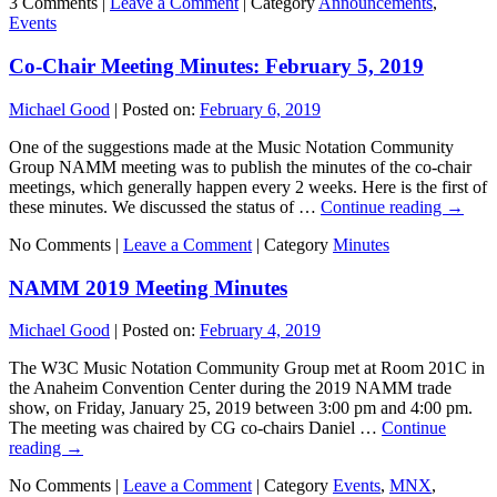
3 Comments |
Leave a Comment
|
Category
Announcements
,
Events
Co-Chair Meeting Minutes: February 5, 2019
Michael Good
|
Posted on:
February 6, 2019
One of the suggestions made at the Music Notation Community
Group NAMM meeting was to publish the minutes of the co-chair
meetings, which generally happen every 2 weeks. Here is the first of
these minutes. We discussed the status of …
Continue reading
→
No Comments |
Leave a Comment
|
Category
Minutes
NAMM 2019 Meeting Minutes
Michael Good
|
Posted on:
February 4, 2019
The W3C Music Notation Community Group met at Room 201C in
the Anaheim Convention Center during the 2019 NAMM trade
show, on Friday, January 25, 2019 between 3:00 pm and 4:00 pm.
The meeting was chaired by CG co-chairs Daniel …
Continue
reading
→
No Comments |
Leave a Comment
|
Category
Events
,
MNX
,