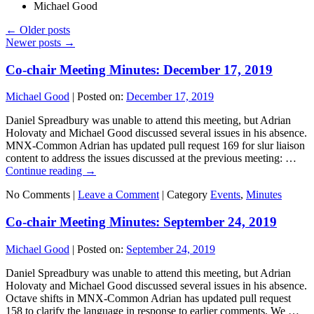
Michael Good
←
Older posts
Newer posts
→
Co-chair Meeting Minutes: December 17, 2019
Michael Good
|
Posted on:
December 17, 2019
Daniel Spreadbury was unable to attend this meeting, but Adrian
Holovaty and Michael Good discussed several issues in his absence.
MNX-Common Adrian has updated pull request 169 for slur liaison
content to address the issues discussed at the previous meeting: …
Continue reading
→
No Comments |
Leave a Comment
|
Category
Events
,
Minutes
Co-chair Meeting Minutes: September 24, 2019
Michael Good
|
Posted on:
September 24, 2019
Daniel Spreadbury was unable to attend this meeting, but Adrian
Holovaty and Michael Good discussed several issues in his absence.
Octave shifts in MNX-Common Adrian has updated pull request
158 to clarify the language in response to earlier comments. We …