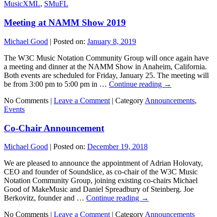
MusicXML
,
SMuFL
Meeting at NAMM Show 2019
Michael Good
|
Posted on:
January 8, 2019
The W3C Music Notation Community Group will once again have
a meeting and dinner at the NAMM Show in Anaheim, California.
Both events are scheduled for Friday, January 25. The meeting will
be from 3:00 pm to 5:00 pm in …
Continue reading
→
No Comments |
Leave a Comment
|
Category
Announcements
,
Events
Co-Chair Announcement
Michael Good
|
Posted on:
December 19, 2018
We are pleased to announce the appointment of Adrian Holovaty,
CEO and founder of Soundslice, as co-chair of the W3C Music
Notation Community Group, joining existing co-chairs Michael
Good of MakeMusic and Daniel Spreadbury of Steinberg. Joe
Berkovitz, founder and …
Continue reading
→
No Comments |
Leave a Comment
|
Category
Announcements