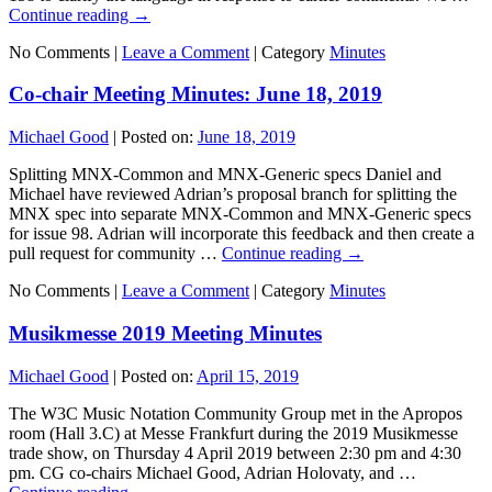
Continue reading
→
No Comments |
Leave a Comment
|
Category
Minutes
Co-chair Meeting Minutes: June 18, 2019
Michael Good
|
Posted on:
June 18, 2019
Splitting MNX-Common and MNX-Generic specs Daniel and
Michael have reviewed Adrian’s proposal branch for splitting the
MNX spec into separate MNX-Common and MNX-Generic specs
for issue 98. Adrian will incorporate this feedback and then create a
pull request for community …
Continue reading
→
No Comments |
Leave a Comment
|
Category
Minutes
Musikmesse 2019 Meeting Minutes
Michael Good
|
Posted on:
April 15, 2019
The W3C Music Notation Community Group met in the Apropos
room (Hall 3.C) at Messe Frankfurt during the 2019 Musikmesse
trade show, on Thursday 4 April 2019 between 2:30 pm and 4:30
pm. CG co-chairs Michael Good, Adrian Holovaty, and …