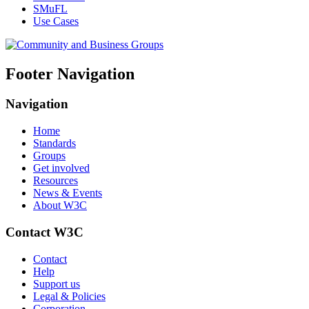
SMuFL
Use Cases
Footer Navigation
Navigation
Home
Standards
Groups
Get involved
Resources
News & Events
About W3C
Contact W3C
Contact
Help
Support us
Legal & Policies
Corporation