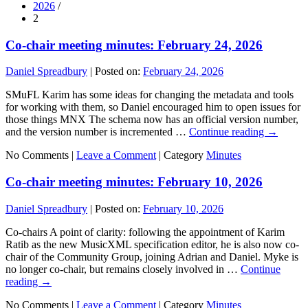
2026
/
2
Co-chair meeting minutes: February 24, 2026
Daniel Spreadbury
|
Posted on:
February 24, 2026
SMuFL Karim has some ideas for changing the metadata and tools
for working with them, so Daniel encouraged him to open issues for
those things MNX The schema now has an official version number,
and the version number is incremented …
Continue reading
→
No Comments |
Leave a Comment
|
Category
Minutes
Co-chair meeting minutes: February 10, 2026
Daniel Spreadbury
|
Posted on:
February 10, 2026
Co-chairs A point of clarity: following the appointment of Karim
Ratib as the new MusicXML specification editor, he is also now co-
chair of the Community Group, joining Adrian and Daniel. Myke is
no longer co-chair, but remains closely involved in …
Continue
reading
→
No Comments |
Leave a Comment
|
Category
Minutes