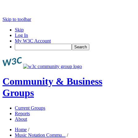
Skip to toolbar
Skip
Log In
My W3C Account
Search
Community & Business
Groups
Current Groups
Reports
About
Home
/
Music Notation Commu...
/