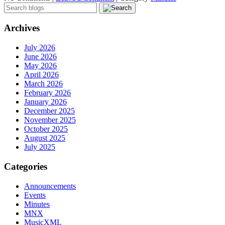
Archives
July 2026
June 2026
May 2026
April 2026
March 2026
February 2026
January 2026
December 2025
November 2025
October 2025
August 2025
July 2025
Categories
Announcements
Events
Minutes
MNX
MusicXML