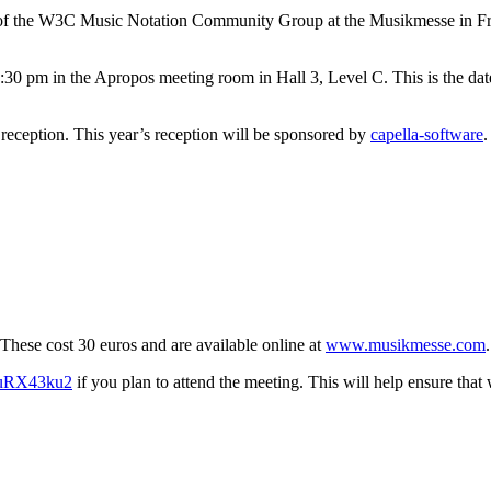
g of the W3C Music Notation Community Group at the Musikmesse in Fra
:30 pm in the Apropos meeting room in Hall 3, Level C. This is the da
 reception. This year’s reception will be sponsored by
capella-software
.
 These cost 30 euros and are available online at
www.musikmesse.com
.
yguRX43ku2
if you plan to attend the meeting. This will help ensure th