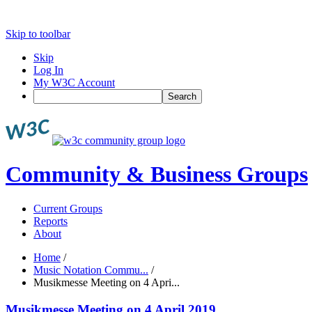
Skip to toolbar
Skip
Log In
My W3C Account
Search
Community & Business Groups
Current Groups
Reports
About
Home
/
Music Notation Commu...
/
Musikmesse Meeting on 4 Apri...
Musikmesse Meeting on 4 April 2019