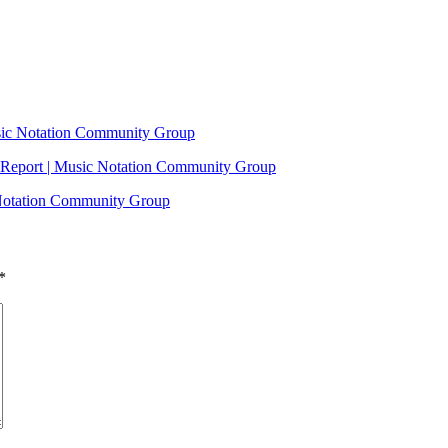
usic Notation Community Group
Report | Music Notation Community Group
 Notation Community Group
*