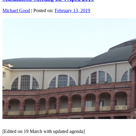
Michael Good
|
Posted on:
February 13, 2019
[Edited on 19 March with updated agenda]