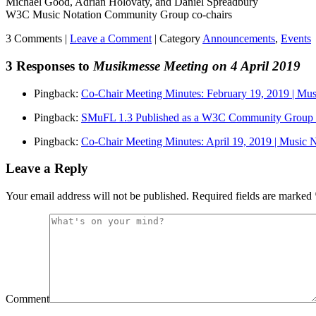
Michael Good, Adrian Holovaty, and Daniel Spreadbury
W3C Music Notation Community Group co-chairs
3 Comments |
Leave a Comment
|
Category
Announcements
,
Events
3 Responses to
Musikmesse Meeting on 4 April 2019
Pingback:
Co-Chair Meeting Minutes: February 19, 2019 | M
Pingback:
SMuFL 1.3 Published as a W3C Community Group 
Pingback:
Co-Chair Meeting Minutes: April 19, 2019 | Music
Leave a Reply
Your email address will not be published.
Required fields are marked
Comment