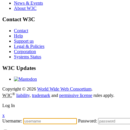
News & Events
About W3C
Contact W3C
Contact
Help
Support us
Legal & Policies
Corporation
Systems Status
W3C Updates
Copyright © 2026
World Wide Web Consortium
.
®
W3C
liability
,
trademark
and
permissive license
rules apply.
Log In
x
Username:
Password: