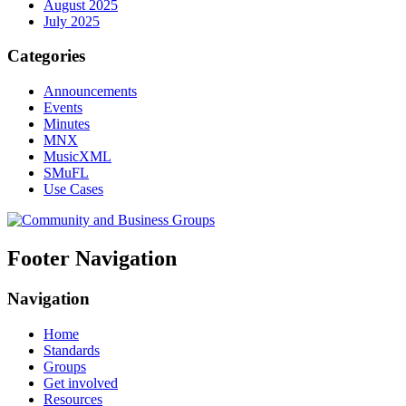
August 2025
July 2025
Categories
Announcements
Events
Minutes
MNX
MusicXML
SMuFL
Use Cases
Footer Navigation
Navigation
Home
Standards
Groups
Get involved
Resources