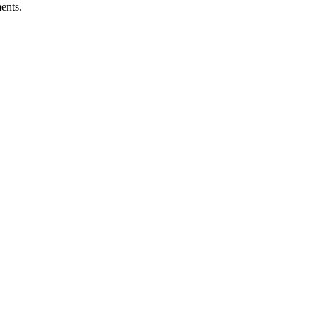
ents.