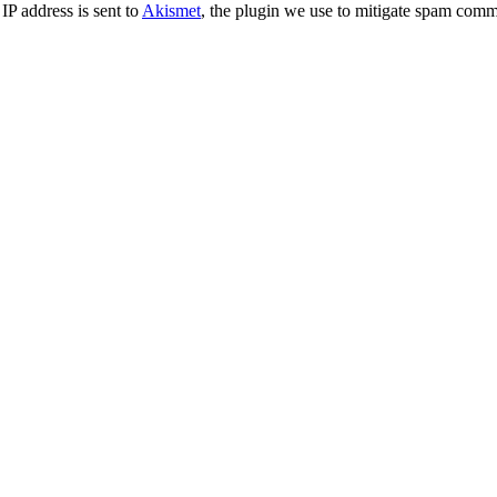
IP address is sent to
Akismet
, the plugin we use to mitigate spam comm