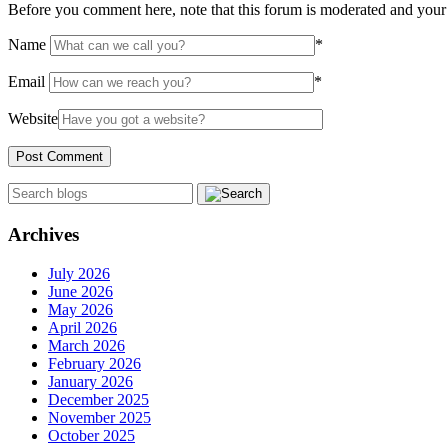
Before you comment here, note that this forum is moderated and your 
Name
*
Email
*
Website
Archives
July 2026
June 2026
May 2026
April 2026
March 2026
February 2026
January 2026
December 2025
November 2025
October 2025