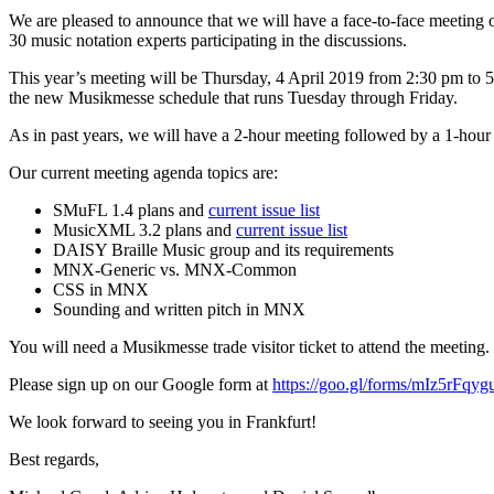
We are pleased to announce that we will have a face-to-face meetin
30 music notation experts participating in the discussions.
This year’s meeting will be Thursday, 4 April 2019 from 2:30 pm to 5
the new Musikmesse schedule that runs Tuesday through Friday.
As in past years, we will have a 2-hour meeting followed by a 1-hour
Our current meeting agenda topics are:
SMuFL 1.4 plans and
current issue list
MusicXML 3.2 plans and
current issue list
DAISY Braille Music group and its requirements
MNX-Generic vs. MNX-Common
CSS in MNX
Sounding and written pitch in MNX
You will need a Musikmesse trade visitor ticket to attend the meeting.
Please sign up on our Google form at
https://goo.gl/forms/mIz5rFq
We look forward to seeing you in Frankfurt!
Best regards,