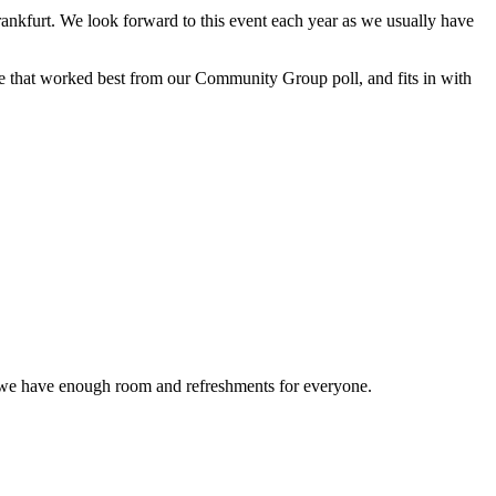
nkfurt. We look forward to this event each year as we usually have
te that worked best from our Community Group poll, and fits in with
at we have enough room and refreshments for everyone.