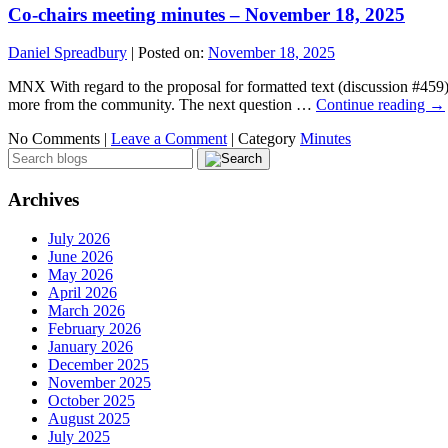
Co-chairs meeting minutes – November 18, 2025
Daniel Spreadbury
|
Posted on:
November 18, 2025
MNX With regard to the proposal for formatted text (discussion #459),
more from the community. The next question …
Continue reading
→
No Comments |
Leave a Comment
|
Category
Minutes
Archives
July 2026
June 2026
May 2026
April 2026
March 2026
February 2026
January 2026
December 2025
November 2025
October 2025
August 2025
July 2025