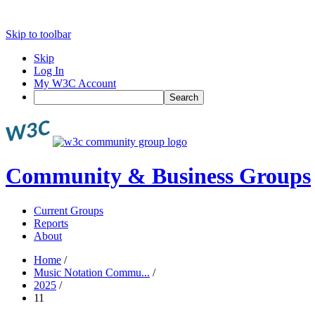
Skip to toolbar
Skip
Log In
My W3C Account
Search
Community & Business Groups
Current Groups
Reports
About
Home
/
Music Notation Commu...
/
2025
/
11