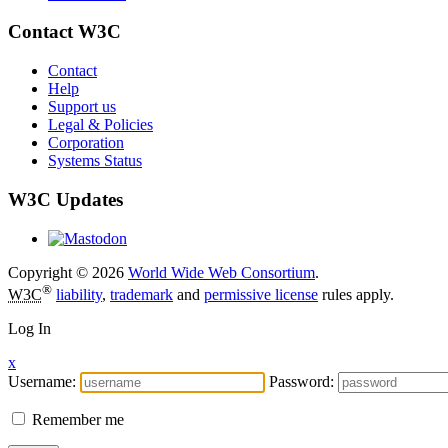
Contact W3C
Contact
Help
Support us
Legal & Policies
Corporation
Systems Status
W3C Updates
Copyright © 2026
World Wide Web Consortium
.
®
W3C
liability
,
trademark
and
permissive license
rules apply.
Log In
x
Username:
Password:
Remember me