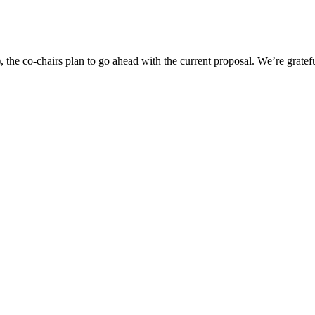
 the co-chairs plan to go ahead with the current proposal. We’re grate