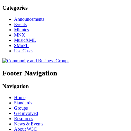
Categories
Announcements
Events
Minutes
MNX
MusicXML
SMuFL
Use Cases
Footer Navigation
Navigation
Home
Standards
Groups
Get involved
Resources
News & Events
About W3C