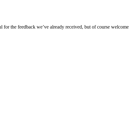
ful for the feedback we’ve already received, but of course welcome