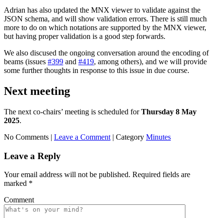
Adrian has also updated the MNX viewer to validate against the
JSON schema, and will show validation errors. There is still much
more to do on which notations are supported by the MNX viewer,
but having proper validation is a good step forwards.
We also discused the ongoing conversation around the encoding of
beams (issues
#399
and
#419
, among others), and we will provide
some further thoughts in response to this issue in due course.
Next meeting
The next co-chairs’ meeting is scheduled for
Thursday 8 May
2025
.
No Comments |
Leave a Comment
|
Category
Minutes
Leave a Reply
Your email address will not be published.
Required fields are
marked
*
Comment