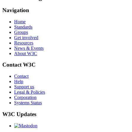
Navigation
Home
Standards
Groups
Get involved
Resources
News & Events
About W3C
Contact W3C
Contact
Help
Support us
Legal & Policies
Corporation
Systems Status
W3C Updates