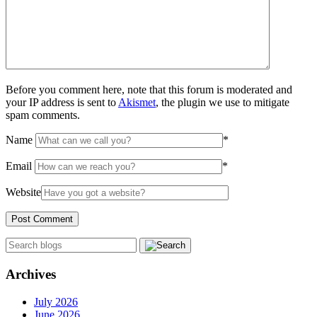
Before you comment here, note that this forum is moderated and
your IP address is sent to
Akismet
, the plugin we use to mitigate
spam comments.
Name
*
Email
*
Website
Archives
July 2026
June 2026