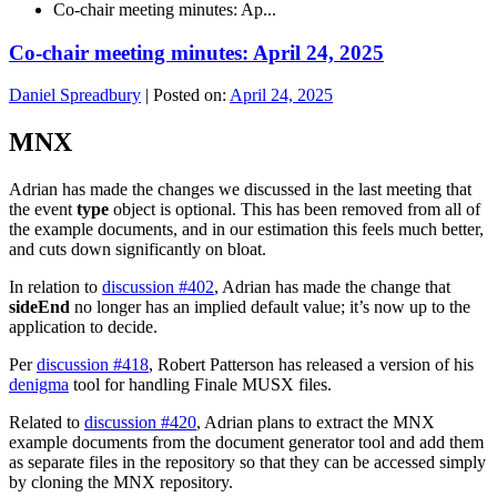
Co-chair meeting minutes: Ap...
Co-chair meeting minutes: April 24, 2025
Daniel Spreadbury
|
Posted on:
April 24, 2025
MNX
Adrian has made the changes we discussed in the last meeting that
the event
type
object is optional. This has been removed from all of
the example documents, and in our estimation this feels much better,
and cuts down significantly on bloat.
In relation to
discussion #402
, Adrian has made the change that
sideEnd
no longer has an implied default value; it’s now up to the
application to decide.
Per
discussion #418
, Robert Patterson has released a version of his
denigma
tool for handling Finale MUSX files.
Related to
discussion #420
, Adrian plans to extract the MNX
example documents from the document generator tool and add them
as separate files in the repository so that they can be accessed simply
by cloning the MNX repository.