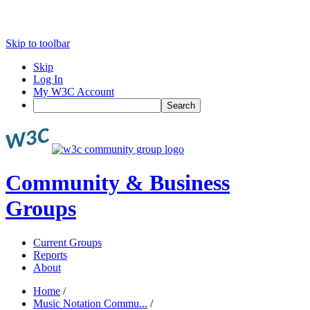
Skip to toolbar
Skip
Log In
My W3C Account
Search
Community & Business
Groups
Current Groups
Reports
About
Home
/
Music Notation Commu...
/