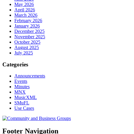
May 2026
April 2026
March 2026
February 2026
January 2026
December 2025
November 2025
October 2025
August 2025
July 2025
Categories
Announcements
Events
Minutes
MNX
MusicXML
SMuFL
Use Cases
Footer Navigation