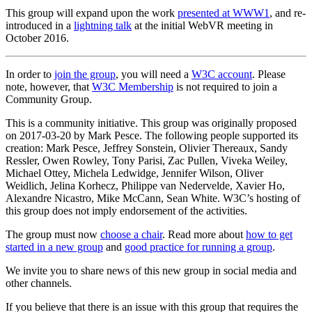
This group will expand upon the work
presented at WWW1
, and re-
introduced in a
lightning talk
at the initial WebVR meeting in
October 2016.
In order to
join the group
, you will need a
W3C account
. Please
note, however, that
W3C Membership
is not required to join a
Community Group.
This is a community initiative. This group was originally proposed
on 2017-03-20 by Mark Pesce. The following people supported its
creation: Mark Pesce, Jeffrey Sonstein, Olivier Thereaux, Sandy
Ressler, Owen Rowley, Tony Parisi, Zac Pullen, Viveka Weiley,
Michael Ottey, Michela Ledwidge, Jennifer Wilson, Oliver
Weidlich, Jelina Korhecz, Philippe van Nedervelde, Xavier Ho,
Alexandre Nicastro, Mike McCann, Sean White. W3C’s hosting of
this group does not imply endorsement of the activities.
The group must now
choose a chair
. Read more about
how to get
started in a new group
and
good practice for running a group
.
We invite you to share news of this new group in social media and
other channels.
If you believe that there is an issue with this group that requires the