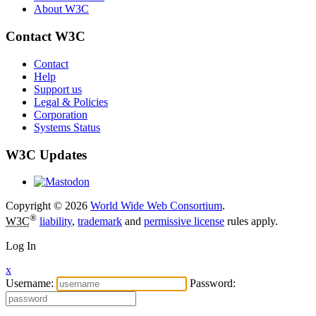
About W3C
Contact W3C
Contact
Help
Support us
Legal & Policies
Corporation
Systems Status
W3C Updates
Copyright © 2026
World Wide Web Consortium
.
®
W3C
liability
,
trademark
and
permissive license
rules apply.
Log In
x
Username:
Password: