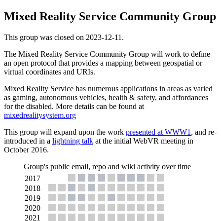
Mixed Reality Service Community Group
This group was closed on 2023-12-11.
The Mixed Reality Service Community Group will work to define
an open protocol that provides a mapping between geospatial or
virtual coordinates and URIs.
Mixed Reality Service has numerous applications in areas as varied
as gaming, autonomous vehicles, health & safety, and affordances
for the disabled. More details can be found at
mixedrealitysystem.org
This group will expand upon the work
presented at WWW1
, and re-
introduced in a
lightning talk
at the initial WebVR meeting in
October 2016.
Group's public email, repo and wiki activity over time