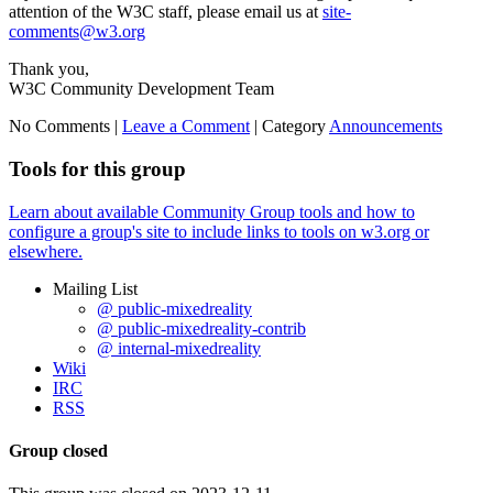
attention of the W3C staff, please email us at
site-
comments@w3.org
Thank you,
W3C Community Development Team
No Comments |
Leave a Comment
|
Category
Announcements
Tools for this group
Learn about available Community Group tools and how to
configure a group's site to include links to tools on w3.org or
elsewhere.
Mailing List
@ public-mixedreality
@ public-mixedreality-contrib
@ internal-mixedreality
Wiki
IRC
RSS
Group closed