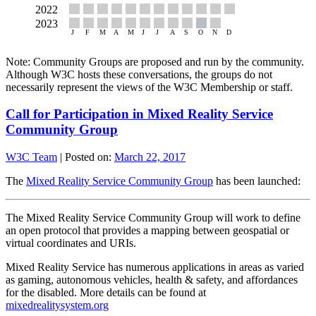
Note: Community Groups are proposed and run by the community.
Although W3C hosts these conversations, the groups do not
necessarily represent the views of the W3C Membership or staff.
Call for Participation in Mixed Reality Service
Community Group
W3C Team
|
Posted on:
March 22, 2017
The
Mixed Reality Service Community Group
has been launched:
The Mixed Reality Service Community Group will work to define
an open protocol that provides a mapping between geospatial or
virtual coordinates and URIs.
Mixed Reality Service has numerous applications in areas as varied
as gaming, autonomous vehicles, health & safety, and affordances
for the disabled. More details can be found at
mixedrealitysystem.org