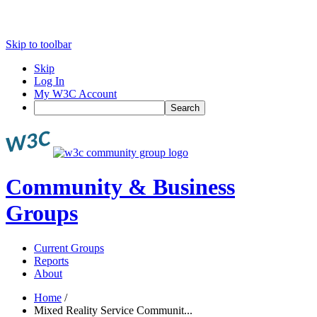
Skip to toolbar
Skip
Log In
My W3C Account
Search
Community & Business
Groups
Current Groups
Reports
About
Home
/
Mixed Reality Service Communit...