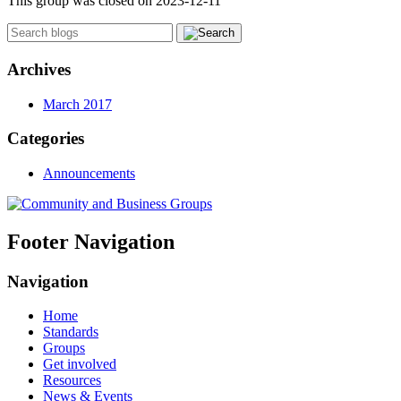
This group was closed on 2023-12-11
Archives
March 2017
Categories
Announcements
Footer Navigation
Navigation
Home
Standards
Groups
Get involved
Resources
News & Events