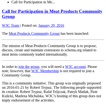
Call for Participation in Me...
Call for Participation in Meat Products Community
Group
W3C Team
|
Posted on:
January 29, 2016
The
Meat Products Community Group
has been launched:
The mission of Meat Products Community Group is to propose,
discuss, create and maintain extensions to schema.org related to
meat items commonly traded internationally.
In order to
join the group
, you will need a
W3C account
. Please
note, however, that
W3C Membership
is not required to join a
Community Group.
This is a community initiative. This group was originally proposed
on 2016-01-21 by Robert Trypuz. The following people supported
its creation: Robert Trypuz, Rafał Trójczak, Patryk Matlak, Piotr
Kulicki, Marlena Michalska. W3C’s hosting of this group does not
imply endorsement of the activities.