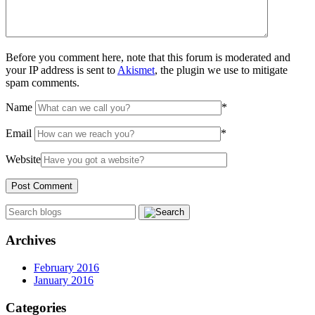
Before you comment here, note that this forum is moderated and
your IP address is sent to
Akismet
, the plugin we use to mitigate
spam comments.
Name
*
Email
*
Website
Archives
February 2016
January 2016
Categories