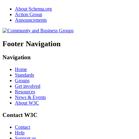
About Schema.org
Action Group
Announcements
Footer Navigation
Navigation
Home
Standards
Groups
Get involved
Resources
News & Events
About W3C
Contact W3C
Contact
Help
Support us