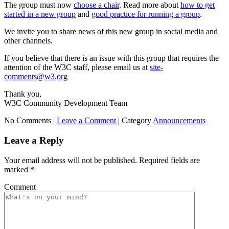
The group must now
choose a chair
. Read more about
how to get
started in a new group
and
good practice for running a group
.
We invite you to share news of this new group in social media and
other channels.
If you believe that there is an issue with this group that requires the
attention of the W3C staff, please email us at
site-
comments@w3.org
Thank you,
W3C Community Development Team
No Comments |
Leave a Comment
|
Category
Announcements
Leave a Reply
Your email address will not be published.
Required fields are
marked
*
Comment