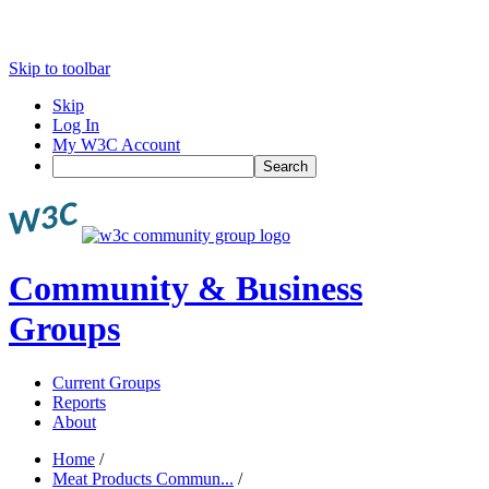
Skip to toolbar
Skip
Log In
My W3C Account
Search
Community & Business
Groups
Current Groups
Reports
About
Home
/
Meat Products Commun...
/