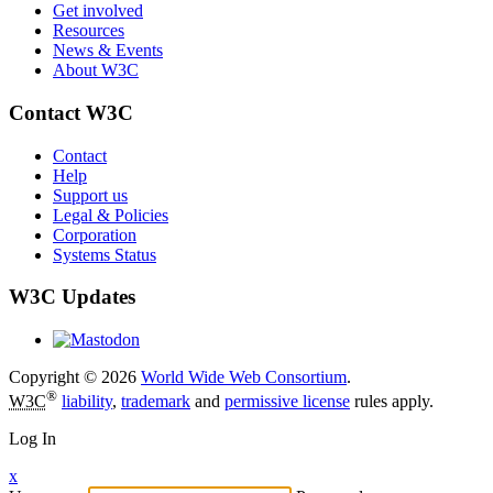
Get involved
Resources
News & Events
About W3C
Contact W3C
Contact
Help
Support us
Legal & Policies
Corporation
Systems Status
W3C Updates
Copyright © 2026
World Wide Web Consortium
.
®
W3C
liability
,
trademark
and
permissive license
rules apply.
Log In
x