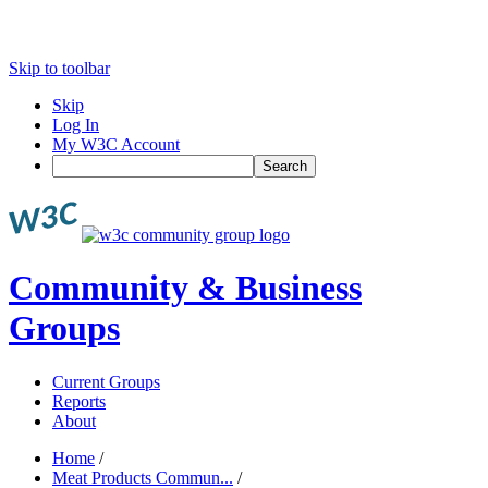
Skip to toolbar
Skip
Log In
My W3C Account
Search
Community & Business
Groups
Current Groups
Reports
About
Home
/
Meat Products Commun...
/