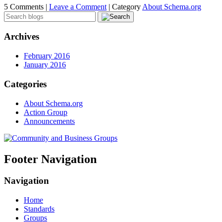
5 Comments |
Leave a Comment
|
Category
About Schema.org
Archives
February 2016
January 2016
Categories
About Schema.org
Action Group
Announcements
Footer Navigation
Navigation
Home
Standards
Groups