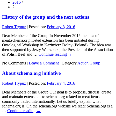
2016
/
2
History of the group and the next actions
Robert Trypuz
|
Posted on:
February 8, 2016
Dear Members of the Group In November 2015 the idea of
meat.schema.org hosted extension has been initiated during
Ontological Workshop in Kazimierz Dolny (Poland). The idea was
then supported by Jerzy Wierzbicki, the President of the Association
of Polish Beef and …
Continue reading
→
No Comments |
Leave a Comment
|
Category
Action Group
About schema.org initiative
Robert Trypuz
|
Posted on:
February 4, 2016
Dear Members of the Group Our goal is to propose, discuss, create
and maintain extensions to schema.org related to meat items
commonly traded internationally. Let us briefly explain what
schema.org is. On the schema.org website we read: Schema.org is a
…
Continue reading
→