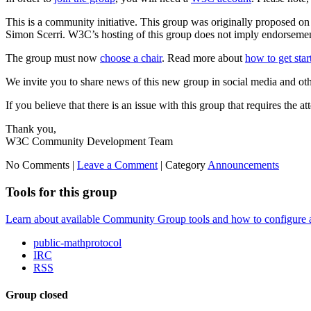
This is a community initiative. This group was originally proposed 
Simon Scerri. W3C’s hosting of this group does not imply endorsement 
The group must now
choose a chair
. Read more about
how to get sta
We invite you to share news of this new group in social media and ot
If you believe that there is an issue with this group that requires the a
Thank you,
W3C Community Development Team
No Comments |
Leave a Comment
|
Category
Announcements
Tools for this group
Learn about available Community Group tools and how to configure a g
public-mathprotocol
IRC
RSS
Group closed