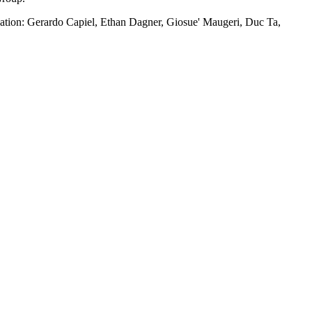
reation: Gerardo Capiel, Ethan Dagner, Giosue' Maugeri, Duc Ta,