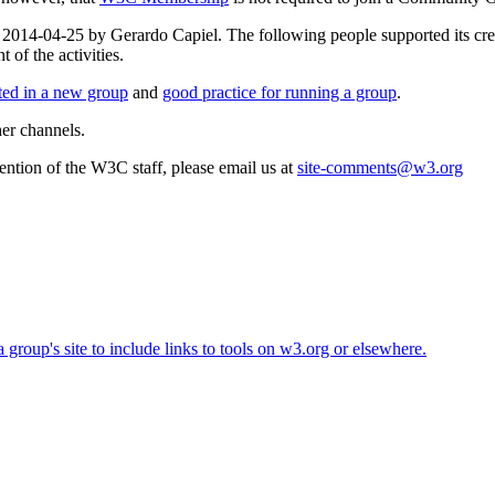
on 2014-04-25 by Gerardo Capiel. The following people supported its c
of the activities.
rted in a new group
and
good practice for running a group
.
her channels.
ttention of the W3C staff, please email us at
site-comments@w3.org
roup's site to include links to tools on w3.org or elsewhere.