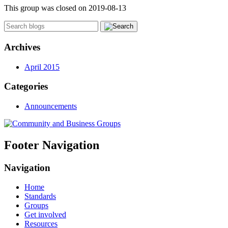
This group was closed on 2019-08-13
Archives
April 2015
Categories
Announcements
Footer Navigation
Navigation
Home
Standards
Groups
Get involved
Resources