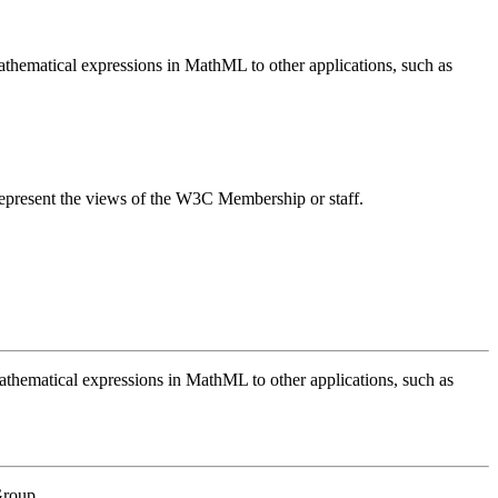
mathematical expressions in MathML to other applications, such as
epresent the views of the W3C Membership or staff.
mathematical expressions in MathML to other applications, such as
Group.