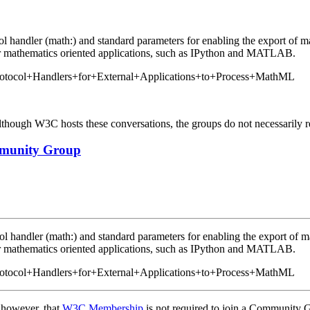
col handler (math:) and standard parameters for enabling the export of 
her mathematics oriented applications, such as IPython and MATLAB.
/Protocol+Handlers+for+External+Applications+to+Process+MathML
ough W3C hosts these conversations, the groups do not necessarily r
ommunity Group
col handler (math:) and standard parameters for enabling the export of 
her mathematics oriented applications, such as IPython and MATLAB.
/Protocol+Handlers+for+External+Applications+to+Process+MathML
, however, that
W3C Membership
is not required to join a Community 