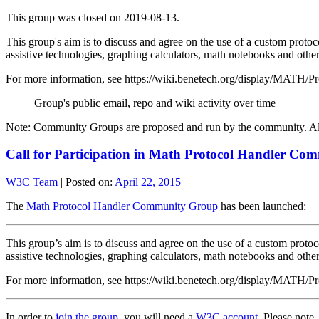
This group was closed on 2019-08-13.
This group's aim is to discuss and agree on the use of a custom proto
assistive technologies, graphing calculators, math notebooks and ot
For more information, see https://wiki.benetech.org/display/MATH
Group's public email, repo and wiki activity over time
Note: Community Groups are proposed and run by the community. Alth
Call for Participation in Math Protocol Handler C
W3C Team
|
Posted on:
April 22, 2015
The
Math Protocol Handler Community Group
has been launched:
This group’s aim is to discuss and agree on the use of a custom proto
assistive technologies, graphing calculators, math notebooks and ot
For more information, see https://wiki.benetech.org/display/MATH
In order to
join the group
, you will need a
W3C account
. Please note