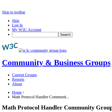
Skip to toolbar
Skip
Log In
My W3C Account
Search
Community & Business Groups
Current Groups
Reports
About
Home
/
Math Protocol Handler Communit...
Math Protocol Handler Community Grou