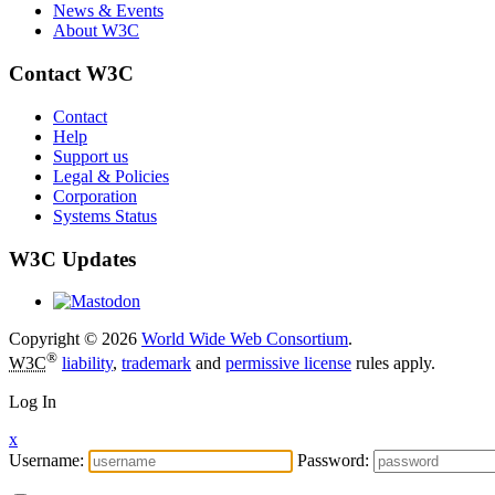
News & Events
About W3C
Contact W3C
Contact
Help
Support us
Legal & Policies
Corporation
Systems Status
W3C Updates
Copyright © 2026
World Wide Web Consortium
.
®
W3C
liability
,
trademark
and
permissive license
rules apply.
Log In
x
Username:
Password: