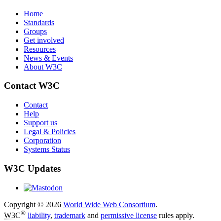
Home
Standards
Groups
Get involved
Resources
News & Events
About W3C
Contact W3C
Contact
Help
Support us
Legal & Policies
Corporation
Systems Status
W3C Updates
Copyright © 2026
World Wide Web Consortium
.
®
W3C
liability
,
trademark
and
permissive license
rules apply.