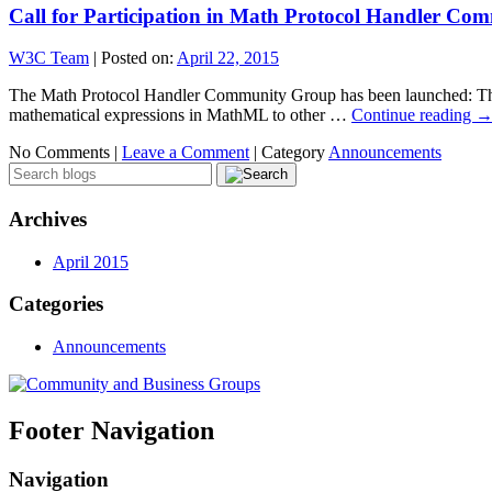
Call for Participation in Math Protocol Handler C
W3C Team
|
Posted on:
April 22, 2015
The Math Protocol Handler Community Group has been launched: This g
mathematical expressions in MathML to other …
Continue reading
No Comments |
Leave a Comment
|
Category
Announcements
Archives
April 2015
Categories
Announcements
Footer Navigation
Navigation