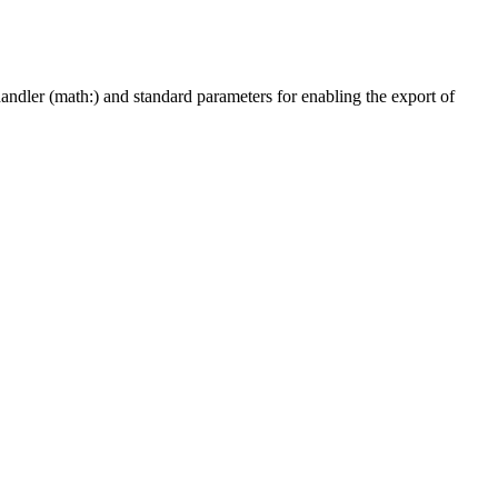
ndler (math:) and standard parameters for enabling the export of