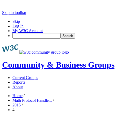
Skip to toolbar
Skip
Log In
My W3C Account
Search
Community & Business Groups
Current Groups
Reports
About
Home
/
Math Protocol Handle...
/
2015
/
4