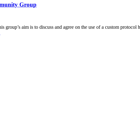
ommunity Group
roup’s aim is to discuss and agree on the use of a custom protocol ha
→