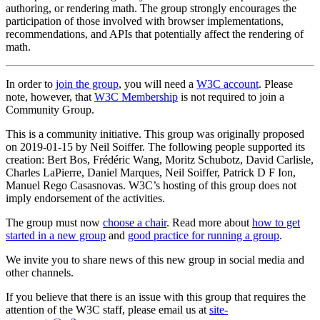
authoring, or rendering math. The group strongly encourages the
participation of those involved with browser implementations,
recommendations, and APIs that potentially affect the rendering of
math.
In order to
join the group
, you will need a
W3C account
. Please
note, however, that
W3C Membership
is not required to join a
Community Group.
This is a community initiative. This group was originally proposed
on 2019-01-15 by Neil Soiffer. The following people supported its
creation: Bert Bos, Frédéric Wang, Moritz Schubotz, David Carlisle,
Charles LaPierre, Daniel Marques, Neil Soiffer, Patrick D F Ion,
Manuel Rego Casasnovas. W3C’s hosting of this group does not
imply endorsement of the activities.
The group must now
choose a chair
. Read more about
how to get
started in a new group
and
good practice for running a group
.
We invite you to share news of this new group in social media and
other channels.
If you believe that there is an issue with this group that requires the
attention of the W3C staff, please email us at
site-