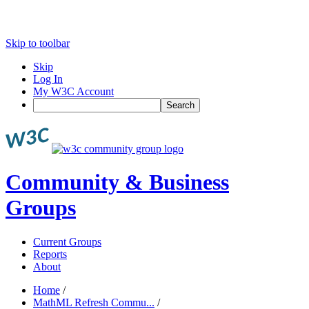
Skip to toolbar
Skip
Log In
My W3C Account
Search
Community & Business
Groups
Current Groups
Reports
About
Home
/
MathML Refresh Commu...
/