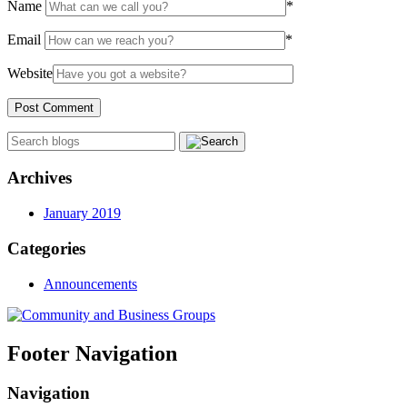
Name
*
Email
*
Website
Archives
January 2019
Categories
Announcements
Footer Navigation
Navigation