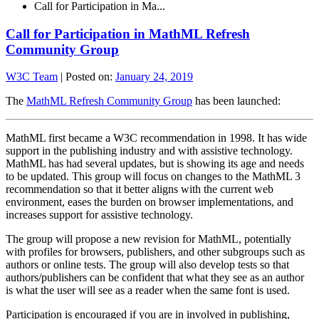
Call for Participation in Ma...
Call for Participation in MathML Refresh
Community Group
W3C Team
|
Posted on:
January 24, 2019
The
MathML Refresh Community Group
has been launched:
MathML first became a W3C recommendation in 1998. It has wide
support in the publishing industry and with assistive technology.
MathML has had several updates, but is showing its age and needs
to be updated. This group will focus on changes to the MathML 3
recommendation so that it better aligns with the current web
environment, eases the burden on browser implementations, and
increases support for assistive technology.
The group will propose a new revision for MathML, potentially
with profiles for browsers, publishers, and other subgroups such as
authors or online tests. The group will also develop tests so that
authors/publishers can be confident that what they see as an author
is what the user will see as a reader when the same font is used.
Participation is encouraged if you are in involved in publishing,