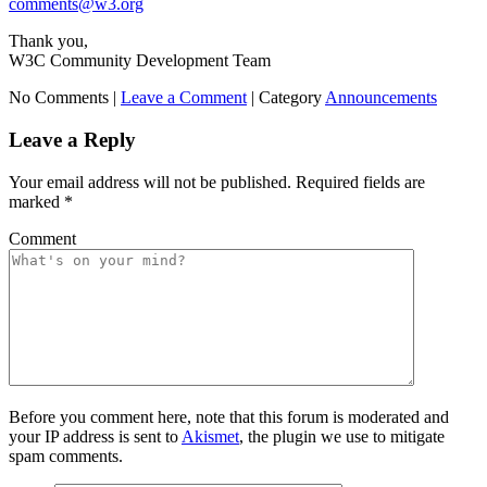
comments@w3.org
Thank you,
W3C Community Development Team
No Comments |
Leave a Comment
|
Category
Announcements
Leave a Reply
Your email address will not be published.
Required fields are
marked
*
Comment
Before you comment here, note that this forum is moderated and
your IP address is sent to
Akismet
, the plugin we use to mitigate
spam comments.