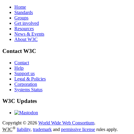
Home
Standards
Groups
Get involved
Resources
News & Events
About W3C
Contact W3C
Contact
Help
Support us
Legal & Policies
Corporation
Systems Status
W3C Updates
Copyright © 2026
World Wide Web Consortium
.
®
W3C
liability
,
trademark
and
permissive license
rules apply.