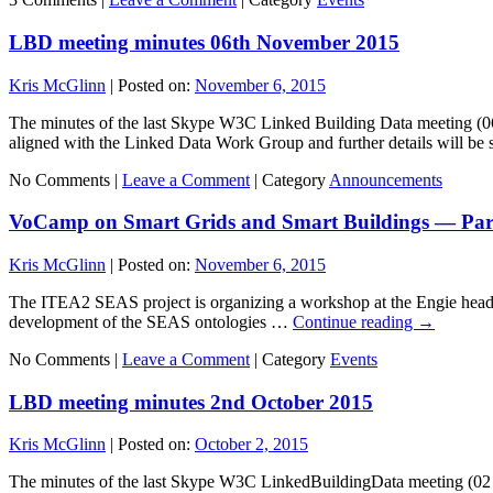
LBD meeting minutes 06th November 2015
Kris McGlinn
|
Posted on:
November 6, 2015
The minutes of the last Skype W3C Linked Building Data meeting (0
aligned with the Linked Data Work Group and further details will be
No Comments |
Leave a Comment
|
Category
Announcements
VoCamp on Smart Grids and Smart Buildings — Pari
Kris McGlinn
|
Posted on:
November 6, 2015
The ITEA2 SEAS project is organizing a workshop at the Engie headqua
development of the SEAS ontologies …
Continue reading
→
No Comments |
Leave a Comment
|
Category
Events
LBD meeting minutes 2nd October 2015
Kris McGlinn
|
Posted on:
October 2, 2015
The minutes of the last Skype W3C LinkedBuildingData meeting (02 