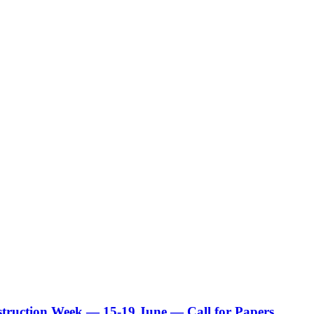
truction Week — 15-19 June — Call for Papers