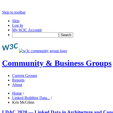
Skip to toolbar
Skip
Log In
My W3C Account
Search
Community & Business Groups
Current Groups
Reports
About
Home
/
Linked Building Data...
/
Kris McGlinn
LDAC 2020 — Linked Data in Architecture and Cons