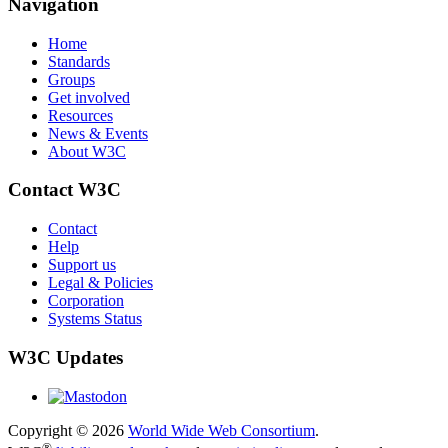
Navigation
Home
Standards
Groups
Get involved
Resources
News & Events
About W3C
Contact W3C
Contact
Help
Support us
Legal & Policies
Corporation
Systems Status
W3C Updates
Copyright © 2026
World Wide Web Consortium
.
®