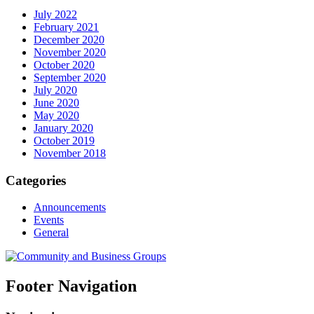
July 2022
February 2021
December 2020
November 2020
October 2020
September 2020
July 2020
June 2020
May 2020
January 2020
October 2019
November 2018
Categories
Announcements
Events
General
Footer Navigation