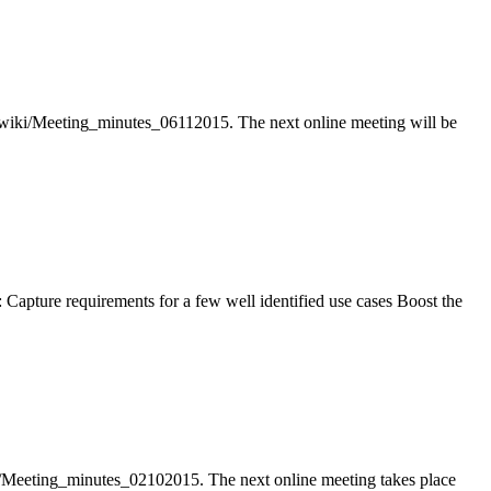
wiki/Meeting_minutes_06112015. The next online meeting will be
Capture requirements for a few well identified use cases Boost the
/Meeting_minutes_02102015. The next online meeting takes place