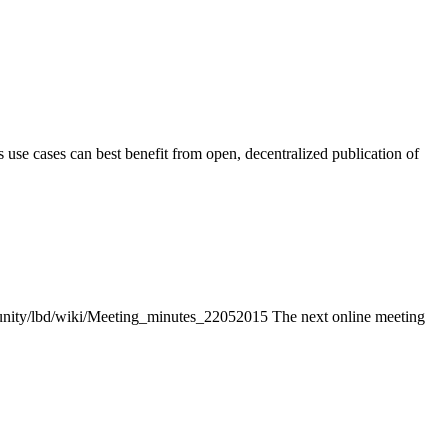
use cases can best benefit from open, decentralized publication of
unity/lbd/wiki/Meeting_minutes_22052015 The next online meeting