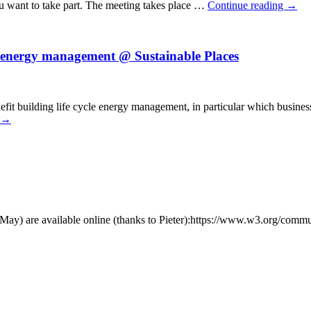
ou want to take part. The meeting takes place …
Continue reading
→
e energy management @ Sustainable Places
t building life cycle energy management, in particular which business 
→
y) are available online (thanks to Pieter):https://www.w3.org/comm