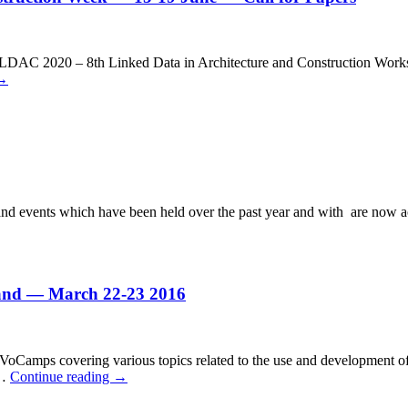
AC 2020 – 8th Linked Data in Architecture and Construction Worksho
→
nd events which have been held over the past year and with are now a
nd — March 22-23 2016
ps covering various topics related to the use and development of voc
 …
Continue reading
→