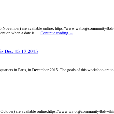
6 November) are available online: https://www.w3.org/community/lbd/
 sent on when a date is …
Continue reading
→
s Dec. 15-17 2015
rters in Paris, in December 2015. The goals of this workshop are to: 
October) are available online:https://www.w3.org/community/lbd/wiki