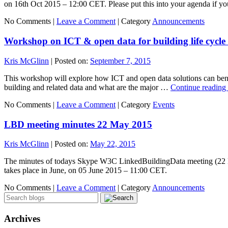
on 16th Oct 2015 – 12:00 CET. Please put this into your agenda if y
No Comments |
Leave a Comment
|
Category
Announcements
Workshop on ICT & open data for building life cycl
Kris McGlinn
|
Posted on:
September 7, 2015
This workshop will explore how ICT and open data solutions can benefi
building and related data and what are the major …
Continue reading
No Comments |
Leave a Comment
|
Category
Events
LBD meeting minutes 22 May 2015
Kris McGlinn
|
Posted on:
May 22, 2015
The minutes of todays Skype W3C LinkedBuildingData meeting (22 Ma
takes place in June, on 05 June 2015 – 11:00 CET.
No Comments |
Leave a Comment
|
Category
Announcements
Archives