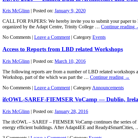
Kris McGlinn
|
Posted on:
January 9, 2020
CALL FOR PAPERS: We hereby invite you to submit your paper to LD
organized by the Adapt Centre, Trinity College …
Continue reading
No Comments |
Leave a Comment
|
Category
Events
Access to Reports from LBD related Workshops
Kris McGlinn
|
Posted on:
March 10, 2016
The following reports are from a number of LBD related workshops a
Workshop, part of the which was part the …
Continue reading
→
No Comments |
Leave a Comment
|
Category
Announcements
ifcOWL-SAREF-FIEMSER VoCamp — Dublin, Irela
Kris McGlinn
|
Posted on:
January 28, 2016
The ifcOWL – SAREF – FIEMSER VoCamp continues the series of VoCam
energy efficient buildings. After Adapt4EE and Ready4SmartCities,
3 Comments |
Leave a Comment
|
Category
Events