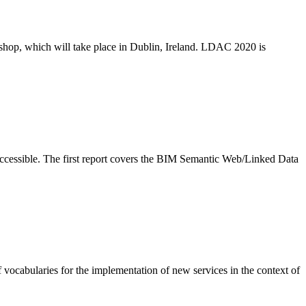
p, which will take place in Dublin, Ireland. LDAC 2020 is
ccessible. The first report covers the BIM Semantic Web/Linked Data
abularies for the implementation of new services in the context of