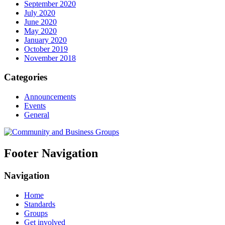
September 2020
July 2020
June 2020
May 2020
January 2020
October 2019
November 2018
Categories
Announcements
Events
General
Footer Navigation
Navigation
Home
Standards
Groups
Get involved