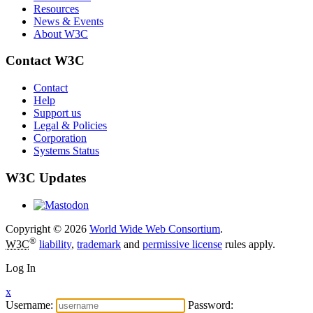
Resources
News & Events
About W3C
Contact W3C
Contact
Help
Support us
Legal & Policies
Corporation
Systems Status
W3C Updates
Copyright © 2026
World Wide Web Consortium
.
®
W3C
liability
,
trademark
and
permissive license
rules apply.
Log In
x
Username:
Password: