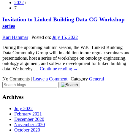
2022
/
7
Invitation to Linked Building Data CG Workshop
series
Karl Hammar
|
Posted on:
July 15, 2022
During the upcoming autumn season, the W3C Linked Building
Data Community Group will, in addition to our regular seminars and
presentations, host a series of workshops on ontology engineering,
ontology alignment, and software development for linked building
data. We hereby …
Continue reading
→
No Comments |
Leave a Comment
|
Category
General
Archives
July 2022
February 2021
December 2020
November 2020
October 2020