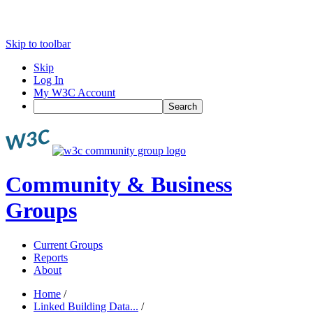
Skip to toolbar
Skip
Log In
My W3C Account
Search
Community & Business
Groups
Current Groups
Reports
About
Home
/
Linked Building Data...
/