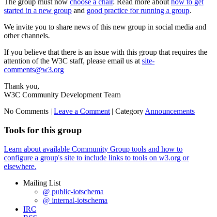
The group must now
choose a chair
. Read more about
how to get
started in a new group
and
good practice for running a group
.
We invite you to share news of this new group in social media and
other channels.
If you believe that there is an issue with this group that requires the
attention of the W3C staff, please email us at
site-
comments@w3.org
Thank you,
W3C Community Development Team
No Comments |
Leave a Comment
|
Category
Announcements
Tools for this group
Learn about available Community Group tools and how to
configure a group's site to include links to tools on w3.org or
elsewhere.
Mailing List
@ public-iotschema
@ internal-iotschema
IRC