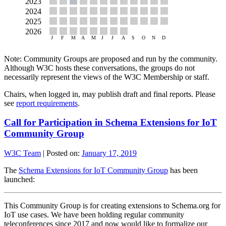
Note: Community Groups are proposed and run by the community.
Although W3C hosts these conversations, the groups do not
necessarily represent the views of the W3C Membership or staff.
Chairs, when logged in, may publish draft and final reports. Please
see
report requirements
.
Call for Participation in Schema Extensions for IoT
Community Group
W3C Team
|
Posted on:
January 17, 2019
The
Schema Extensions for IoT Community Group
has been
launched:
This Community Group is for creating extensions to Schema.org for
IoT use cases. We have been holding regular community
teleconferences since 2017 and now would like to formalize our