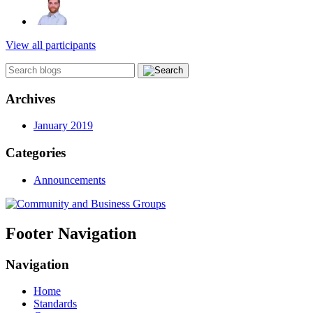
View all participants
Archives
January 2019
Categories
Announcements
Footer Navigation
Navigation
Home
Standards