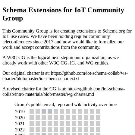
Schema Extensions for IoT Community
Group
This Community Group is for creating extensions to Schema.org for
IoT use cases. We have been holding regular community
teleconferences since 2017 and now would like to formalize our
work and accept contributions from the community.
A W3C CG is the logical next step in our organization, as we
already work with other W3C CG, IG, and WG entities.
Our original charter is at: https://github.com/iot-schema-collab/ws-
charter/blob/master/iotschema-charter.txt
A revised charter for the CG is at: https://github.com/iot-schema-
collab/intro-materials/blob/master/wg-charter.md
Group's public email, repo and wiki activity over time