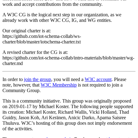
work and accept contributions from the community.
A W3C CG is the logical next step in our organization, as we
already work with other W3C CG, IG, and WG entities.
Our original charter is at:
https://github.com/iot-schema-collab/ws-
charter/blob/master/iotschema-charter.txt
A revised charter for the CG is at:
https://github.com/iot-schema-collab/intro-materials/blob/master/wg-
charter.md
In order to
join the group
, you will need a
W3C account
. Please
note, however, that
W3C Membership
is not required to join a
Community Group.
This is a community initiative. This group was originally proposed
on 2019-01-17 by Michael Koster. The following people supported
its creation: Michael Koster, Richard Wallis, Vicki Holland, Thad
Guidry, Jason Koh, Ari Keränen, Anicic Darko, Aparna Saisree
Thuluva. W3C’s hosting of this group does not imply endorsement
of the activities.