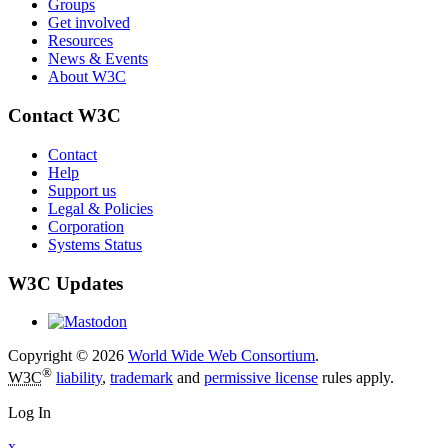
Groups
Get involved
Resources
News & Events
About W3C
Contact W3C
Contact
Help
Support us
Legal & Policies
Corporation
Systems Status
W3C Updates
Copyright © 2026
World Wide Web Consortium
.
®
W3C
liability
,
trademark
and
permissive license
rules apply.
Log In
x