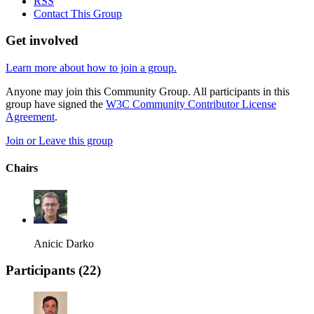
RSS
Contact This Group
Get involved
Learn more about how to join a group.
Anyone may join this Community Group. All participants in this
group have signed the
W3C Community Contributor License
Agreement
.
Join or Leave this group
Chairs
Anicic Darko
Participants (
22
)