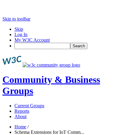
Skip to toolbar
Skip
Log In
My W3C Account
Search
Community & Business
Groups
Current Groups
Reports
About
Home
/
Schema Extensions for IoT Comm...