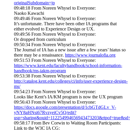
originalSubdomain=jp
09:48:18 From Noreen Whysel to Everyone:
Naoko Kawachi
09:49:46 From Noreen Whysel to Everyone:
It’s unfortunate. There have been other IA programs that
either evolved to Experience Design or UX.
09:49:56 From Noreen Whysel to Everyone:
Or dropped from curriculum
09:50:34 From Noreen Whysel to Everyone:
The Journal of IA has a new issue after a few years’ hiatus so
there may be a renaissance.
https://www.journalofia.org
09:51:53 From Noreen Whysel to Everyone:
https://www.kent.edu/facultyhandbook/school-information-
handbook/ms-iakm-program
09:53:38 From Noreen Whysel to Everyone:
http://catalog.kent.edu/colleges/ci/info/user-experience-design-
ms/
09:54:23 From Noreen Whysel to Everyone:
Looks like Kent’s IA/KM program is now the UX program
09:56:43 From Noreen Whysel to Everyone:
https://docs.google.com/presentation/d/1cbGTdGLv_V-
yNY8aHNsi67RvzyeiCv5Q/edit?
usp=sharing&ouid=112254994656943473203&rtpof=true&sd=
09:58:17 From Bev Corwin to Waiting Room Participants:
Link to the W3C IA CG: