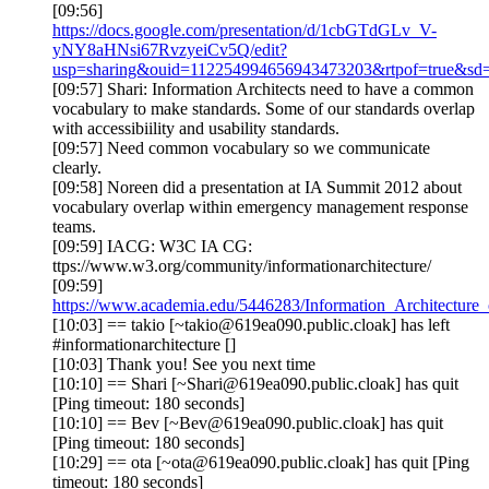
[09:56]
https://docs.google.com/presentation/d/1cbGTdGLv_V-
yNY8aHNsi67RvzyeiCv5Q/edit?
usp=sharing&ouid=112254994656943473203&rtpof=true&sd=
[09:57] Shari: Information Architects need to have a common
vocabulary to make standards. Some of our standards overlap
with accessibiility and usability standards.
[09:57] Need common vocabulary so we communicate
clearly.
[09:58] Noreen did a presentation at IA Summit 2012 about
vocabulary overlap within emergency management response
teams.
[09:59] IACG: W3C IA CG:
ttps://www.w3.org/community/informationarchitecture/
[09:59]
https://www.academia.edu/5446283/Information_Architectur
[10:03] == takio [~takio@619ea090.public.cloak] has left
#informationarchitecture []
[10:03] Thank you! See you next time
[10:10] == Shari [~Shari@619ea090.public.cloak] has quit
[Ping timeout: 180 seconds]
[10:10] == Bev [~Bev@619ea090.public.cloak] has quit
[Ping timeout: 180 seconds]
[10:29] == ota [~ota@619ea090.public.cloak] has quit [Ping
timeout: 180 seconds]