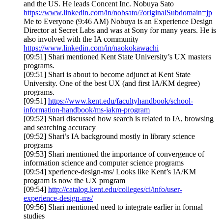
and the US. He leads Concent Inc. Nobuya Sato
https://www.linkedin.com/in/nobsato/?originalSubdomain=jp
Me to Everyone (9:46 AM) Nobuya is an Experience Design
Director at Secret Labs and was at Sony for many years. He is
also involved with the IA community
https://www.linkedin.com/in/naokokawachi
[09:51] Shari mentioned Kent State University’s UX masters
programs.
[09:51] Shari is about to become adjunct at Kent State
University. One of the best UX (and first IA/KM degree)
programs.
[09:51]
https://www.kent.edu/facultyhandbook/school-
information-handbook/ms-iakm-program
[09:52] Shari discussed how search is related to IA, browsing
and searching accuracy
[09:52] Shari’s IA background mostly in library science
programs
[09:53] Shari mentioned the importance of convergence of
information science and computer science programs
[09:54] xperience-design-ms/ Looks like Kent’s IA/KM
program is now the UX program
[09:54]
http://catalog.kent.edu/colleges/ci/info/user-
experience-design-ms/
[09:56] Shari mentioned need to integrate earlier in formal
studies