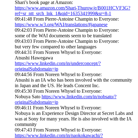
Shari’s book page at Amazon:
https://www.amazon.com/Shari-Thurow/e/B001HCVF3G?
ref=sr_ntt_srch_lnk_1&qid=1635341999&sr=8-1
09:41:48 From Pierre-Antoine Champin to Everyone:
https://www.w3.org/WAI/translations/#japanese
09:42:03 From Pierre-Antoine Champin to Everyone:
some of the WAI documents seem to be translated
09:43:03 From Pierre-Antoine Champin to Everyone:
but very few compared to other languages
09:44:31 From Noreen Whysel to Everyone:
Atsushi Hawegawa
https://www.linkedin.com/in/underconcept/?
originalSubdomain=jp
09:44:56 From Noreen Whysel to Everyone:
Atsushi is an IA who has been involved with the community
in Japan and the US. He leads Concent Inc.
09:45:30 From Noreen Whysel to Everyone:
Nobuya Sato
https://www.linkedin.com/in/nobsato/?
originalSubdomain=jp
09:46:11 From Noreen Whysel to Everyone:
Nobuya is an Experience Design Director at Secret Labs and
was at Sony for many years. He is also involved with the IA
community
09:47:43 From Noreen Whysel to Everyone:
https://www.linkedin.com/in/naokokawachi/?