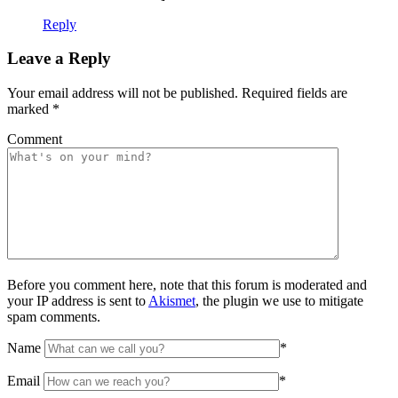
Reply
Leave a Reply
Your email address will not be published.
Required fields are
marked
*
Comment
Before you comment here, note that this forum is moderated and
your IP address is sent to
Akismet
, the plugin we use to mitigate
spam comments.
Name
*
Email
*