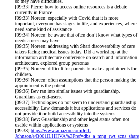
so they have difficulties.
[09:33] Pierre: how to access online resources is a debate
currently in France
[09:33] Noreen: especially with Covid that it is more
important, everyone has stages in life, and experiences, where
need some kind of assistance
[09:34] Noreen: be aware that often don’t know what types of
needs a user may have
[09:35] Noreen: addressing with Shari discoverability of care
takers facing medical issues today. Did a workshop at the
information architecture conference on search and information
architecture, explored group personas
[09:35] Noreen: difficult for parents to make appointments for
children.
[09:36] Noreen: often assumptions that the person making the
appointment is the patient
[09:36] Bev ran into similar issues with guardianship.
Guardians as end-users.
[09:37] Technologies do not seem to understand guardianship
accessibility. Law demands it but applications and services do
not provide it or build accessibility into the systems.
[09:38] Bev: Guardianship and other legal status often not
usable within applications or systems
[09:38]
https://www.amazon.com/Jeff-
Johnson/e/B001ILHHVA%3Fref=dbs_a_mng_rwt_scns_share