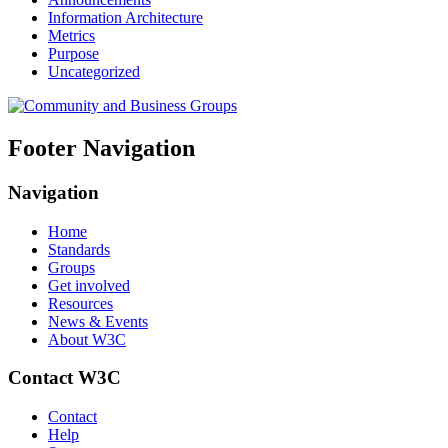
Information Architecture
Metrics
Purpose
Uncategorized
Footer Navigation
Navigation
Home
Standards
Groups
Get involved
Resources
News & Events
About W3C
Contact W3C
Contact
Help