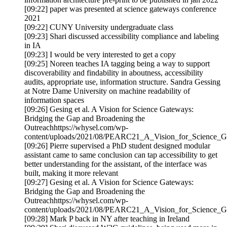
[09:22] paper was presented at science gateways conference
2021
[09:22] CUNY University undergraduate class
[09:23] Shari discussed accessibility compliance and labeling
in IA
[09:23] I would be very interested to get a copy
[09:25] Noreen teaches IA tagging being a way to support
discoverability and findability in aboutness, accessibility
audits, appropriate use, information structure. Sandra Gessing
at Notre Dame University on machine readability of
information spaces
[09:26] Gesing et al. A Vision for Science Gateways:
Bridging the Gap and Broadening the
Outreachhttps://whysel.com/wp-
content/uploads/2021/08/PEARC21_A_Vision_for_Science_G
[09:26] Pierre supervised a PhD student designed modular
assistant came to same conclusion can tap accessibility to get
better understanding for the assistant, of the interface was
built, making it more relevant
[09:27] Gesing et al. A Vision for Science Gateways:
Bridging the Gap and Broadening the
Outreachhttps://whysel.com/wp-
content/uploads/2021/08/PEARC21_A_Vision_for_Science_G
[09:28] Mark P back in NY after teaching in Ireland