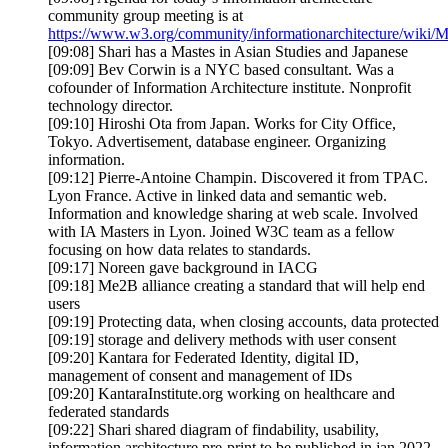
community group meeting is at
https://www.w3.org/community/informationarchitecture/wiki/
[09:08] Shari has a Mastes in Asian Studies and Japanese
[09:09] Bev Corwin is a NYC based consultant. Was a
cofounder of Information Architecture institute. Nonprofit
technology director.
[09:10] Hiroshi Ota from Japan. Works for City Office,
Tokyo. Advertisement, database engineer. Organizing
information.
[09:12] Pierre-Antoine Champin. Discovered it from TPAC.
Lyon France. Active in linked data and semantic web.
Information and knowledge sharing at web scale. Involved
with IA Masters in Lyon. Joined W3C team as a fellow
focusing on how data relates to standards.
[09:17] Noreen gave background in IACG
[09:18] Me2B alliance creating a standard that will help end
users
[09:19] Protecting data, when closing accounts, data protected
[09:19] storage and delivery methods with user consent
[09:20] Kantara for Federated Identity, digital ID,
management of consent and management of IDs
[09:20] KantaraInstitute.org working on healthcare and
federated standards
[09:22] Shari shared diagram of findability, usability,
information architecture pre-print to be published in jan 2022