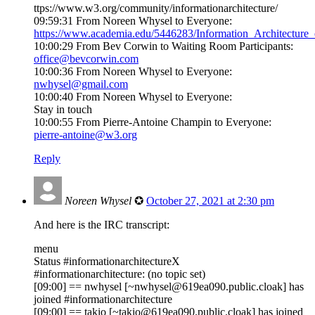
ttps://www.w3.org/community/informationarchitecture/
09:59:31 From Noreen Whysel to Everyone:
https://www.academia.edu/5446283/Information_Architectur
10:00:29 From Bev Corwin to Waiting Room Participants:
office@bevcorwin.com
10:00:36 From Noreen Whysel to Everyone:
nwhysel@gmail.com
10:00:40 From Noreen Whysel to Everyone:
Stay in touch
10:00:55 From Pierre-Antoine Champin to Everyone:
pierre-antoine@w3.org
Reply
Noreen Whysel
✪
October 27, 2021 at 2:30 pm
And here is the IRC transcript:
menu
Status #informationarchitectureX
#informationarchitecture: (no topic set)
[09:00] == nwhysel [~nwhysel@619ea090.public.cloak] has
joined #informationarchitecture
[09:00] == takio [~takio@619ea090.public.cloak] has joined