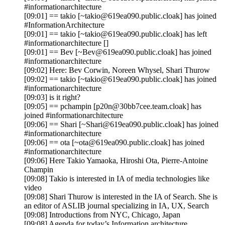
#informationarchitecture
[09:01] == takio [~takio@619ea090.public.cloak] has joined
#InformationArchitecture
[09:01] == takio [~takio@619ea090.public.cloak] has left
#informationarchitecture []
[09:01] == Bev [~Bev@619ea090.public.cloak] has joined
#informationarchitecture
[09:02] Here: Bev Corwin, Noreen Whysel, Shari Thurow
[09:02] == takio [~takio@619ea090.public.cloak] has joined
#informationarchitecture
[09:03] is it right?
[09:05] == pchampin [p20n@30bb7cee.team.cloak] has
joined #informationarchitecture
[09:06] == Shari [~Shari@619ea090.public.cloak] has joined
#informationarchitecture
[09:06] == ota [~ota@619ea090.public.cloak] has joined
#informationarchitecture
[09:06] Here Takio Yamaoka, Hiroshi Ota, Pierre-Antoine
Champin
[09:08] Takio is interested in IA of media technologies like
video
[09:08] Shari Thurow is interested in the IA of Search. She is
an editor of ASLIB journal specializing in IA, UX, Search
[09:08] Introductions from NYC, Chicago, Japan
[09:08] Agenda for today’s Information architecture