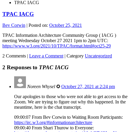
TPAC IACG
TPAC IACG
Bev Corwin
|
Posted on:
October 25, 2021
TPAC Information Architecture Community Group ( IACG )
meeting Wednesday October 27 2021 1pm to 2pm UTC:
https://www.w3.org/2021/10/TPAC/format.html#oct25-29
2 Comments |
Leave a Comment
|
Category
Uncategorized
2 Responses to
TPAC IACG
Noreen Whysel
✪
October 27, 2021 at 2:24 pm
Our apologies to those who were not able to get access to the
Zoom. We are trying to figure out why this happened. In the
meantime, here is the chat transcript.
09:00:07 From Bev Corwin to Waiting Room Participants:
https://irc.w3.org/#informationarchitecture
09:00:40 From Shari Thurow to Everyone: