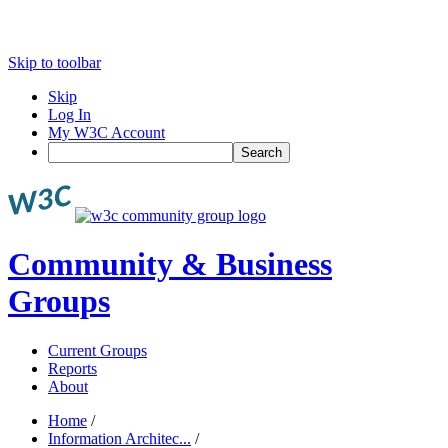
Skip to toolbar
Skip
Log In
My W3C Account
Search
Community & Business
Groups
Current Groups
Reports
About
Home
/
Information Architec...
/