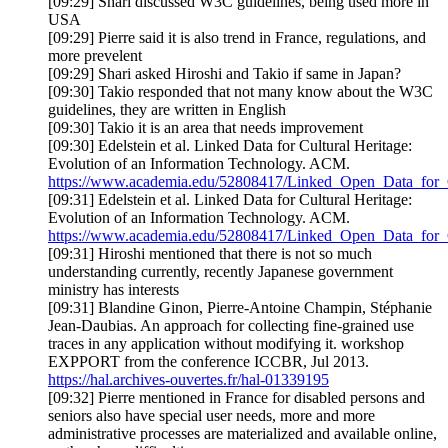
[09:29] Shari discussed W3C guidelines, being used more in
USA
[09:29] Pierre said it is also trend in France, regulations, and
more prevelent
[09:29] Shari asked Hiroshi and Takio if same in Japan?
[09:30] Takio responded that not many know about the W3C
guidelines, they are written in English
[09:30] Takio it is an area that needs improvement
[09:30] Edelstein et al. Linked Data for Cultural Heritage:
Evolution of an Information Technology. ACM.
https://www.academia.edu/52808417/Linked_Open_Data_for_C
[09:31] Edelstein et al. Linked Data for Cultural Heritage:
Evolution of an Information Technology. ACM.
https://www.academia.edu/52808417/Linked_Open_Data_for_C
[09:31] Hiroshi mentioned that there is not so much
understanding currently, recently Japanese government
ministry has interests
[09:31] Blandine Ginon, Pierre-Antoine Champin, Stéphanie
Jean-Daubias. An approach for collecting fine-grained use
traces in any application without modifying it. workshop
EXPPORT from the conference ICCBR, Jul 2013.
https://hal.archives-ouvertes.fr/hal-01339195
[09:32] Pierre mentioned in France for disabled persons and
seniors also have special user needs, more and more
administrative processes are materialized and available online,