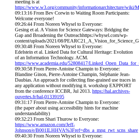
meeting is at
https://www.w3.org/community/informationarchitecture/wiki/
09:13:16 From Bev Corwin to Waiting Room Participants:
Welcome everyone!
09:26:44 From Noreen Whysel to Everyone:
Gesing et al. A Vision for Science Gateways: Bridging the
Gap and Broadening the Outreachhttps://whysel.com/wp-
content/uploads/2021/08/PEARC21_A_Vision_for_Science_G
09:30:48 From Noreen Whysel to Everyone:
Edelstein et al. Linked Data for Cultural Heritage: Evolution
of an Information Technology. ACM.
https://www.academia.edu/52808417/Linked_Open_Data_for_C
09:30:58 From Pierre-Antoine Champin to Everyone:
Blandine Ginon, Pierre-Antoine Champin, Stéphanie Jean-
Daubias. An approach for collecting fine-grained use traces in
any application without modifying it. workshop EXPPORT
from the conference ICCBR, Jul 2013.
https://hal.archives-
ouvertes.fr/hal-01339195
09:31:17 From Pierre-Antoine Champin to Everyone:
(the paper about using accessibility hints for machine
understandability)
09:32:23 From Shari Thurow to Everyone:
https://www.amazon.com/Jeff-
Johnson/e/B001ILHHVA%3Fref=dbs_a_mng_rwt_scns_share
09:40:30 From Noreen Whysel to Everyone: