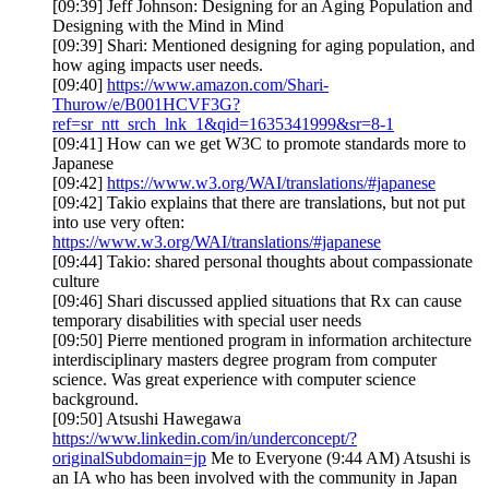
[09:39] Jeff Johnson: Designing for an Aging Population and
Designing with the Mind in Mind
[09:39] Shari: Mentioned designing for aging population, and
how aging impacts user needs.
[09:40]
https://www.amazon.com/Shari-
Thurow/e/B001HCVF3G?
ref=sr_ntt_srch_lnk_1&qid=1635341999&sr=8-1
[09:41] How can we get W3C to promote standards more to
Japanese
[09:42]
https://www.w3.org/WAI/translations/#japanese
[09:42] Takio explains that there are translations, but not put
into use very often:
https://www.w3.org/WAI/translations/#japanese
[09:44] Takio: shared personal thoughts about compassionate
culture
[09:46] Shari discussed applied situations that Rx can cause
temporary disabilities with special user needs
[09:50] Pierre mentioned program in information architecture
interdisciplinary masters degree program from computer
science. Was great experience with computer science
background.
[09:50] Atsushi Hawegawa
https://www.linkedin.com/in/underconcept/?
originalSubdomain=jp
Me to Everyone (9:44 AM) Atsushi is
an IA who has been involved with the community in Japan