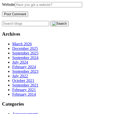
Website
Archives
March 2026
December 2025
September 2025
September 2024
July 2024
February 2024
September 2023
July 2022
October 2021
September 2021
February 2021
February 2014
Categories
Announcements