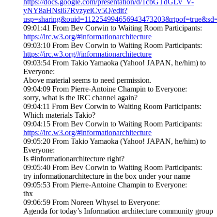
https://docs.google.com/presentation/d/1cbGTdGLv_V-
yNY8aHNsi67RvzyeiCv5Q/edit?
usp=sharing&ouid=112254994656943473203&rtpof=true&sd=
09:01:41 From Bev Corwin to Waiting Room Participants:
https://irc.w3.org/#informationarchitecture
09:03:10 From Bev Corwin to Waiting Room Participants:
https://irc.w3.org/#informationarchitecture
09:03:54 From Takio Yamaoka (Yahoo! JAPAN, he/him) to
Everyone:
Above material seems to need permission.
09:04:09 From Pierre-Antoine Champin to Everyone:
sorry, what is the IRC channel again?
09:04:11 From Bev Corwin to Waiting Room Participants:
Which materials Takio?
09:04:15 From Bev Corwin to Waiting Room Participants:
https://irc.w3.org/#informationarchitecture
09:05:20 From Takio Yamaoka (Yahoo! JAPAN, he/him) to
Everyone:
Is #informationarchitecture right?
09:05:40 From Bev Corwin to Waiting Room Participants:
try informationarchitecture in the box under your name
09:05:53 From Pierre-Antoine Champin to Everyone:
thx
09:06:59 From Noreen Whysel to Everyone:
Agenda for today’s Information architecture community group