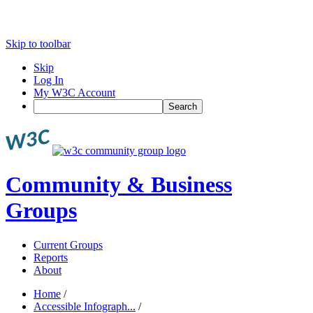
Skip to toolbar
Skip
Log In
My W3C Account
Search
Community & Business
Groups
Current Groups
Reports
About
Home
/
Accessible Infograph...
/