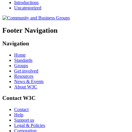
Introductions
Uncategorized
Footer Navigation
Navigation
Home
Standards
Groups
Get involved
Resources
News & Events
About W3C
Contact W3C
Contact
Help
Support us
Legal & Policies
Corporation