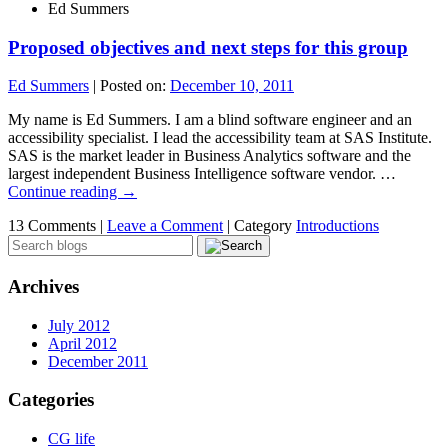
Ed Summers
Proposed objectives and next steps for this group
Ed Summers
|
Posted on:
December 10, 2011
My name is Ed Summers. I am a blind software engineer and an
accessibility specialist. I lead the accessibility team at SAS Institute.
SAS is the market leader in Business Analytics software and the
largest independent Business Intelligence software vendor. …
Continue reading
→
13 Comments |
Leave a Comment
|
Category
Introductions
Archives
July 2012
April 2012
December 2011
Categories
CG life