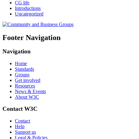
CG life
Introductions
Uncategorized
Footer Navigation
Navigation
Home
Standards
Groups
Get involved
Resources
News & Events
About W3C
Contact W3C
Contact
Help
Support us
Legal & Policies