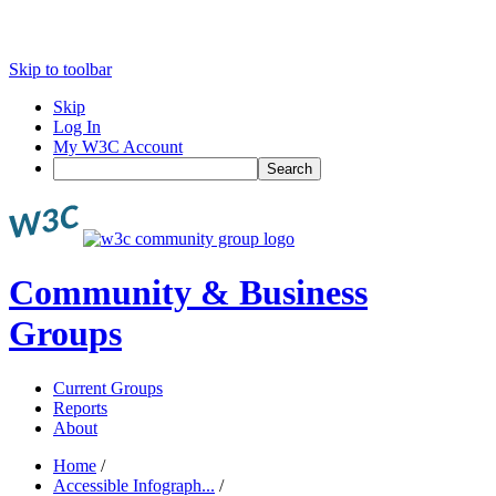
Skip to toolbar
Skip
Log In
My W3C Account
Search
Community & Business
Groups
Current Groups
Reports
About
Home
/
Accessible Infograph...
/