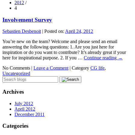
2012
/
4
Involvement Survey
Sebastien Desbenoit
|
Posted on:
April 24, 2012
You’re new on the team? Welcome and please send an email
answering the following questions: 1. Are you just here for
inspiration or do you want to contribute? It’s already great if your
here for inspirational purpose. 2. If you …
Continue reading
→
No Comments |
Leave a Comment
|
Category
CG life
,
Uncategorized
Archives
July 2012
April 2012
December 2011
Categories