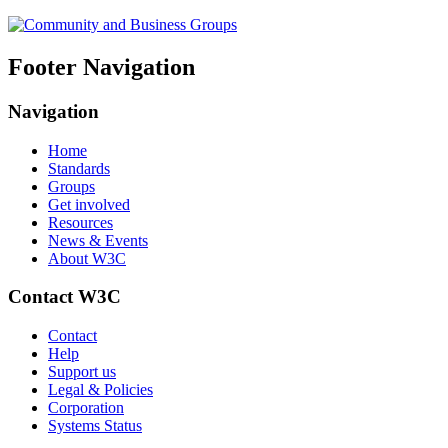
Footer Navigation
Navigation
Home
Standards
Groups
Get involved
Resources
News & Events
About W3C
Contact W3C
Contact
Help
Support us
Legal & Policies
Corporation
Systems Status