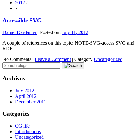
2012
/
7
Accessible SVG
Daniel Dardailler
|
Posted on:
July 11, 2012
A couple of references on this topic: NOTE-SVG-access SVG and
RDF
No Comments |
Leave a Comment
|
Category
Uncategorized
Archives
July 2012
April 2012
December 2011
Categories
CG life
Introductions
Uncategorized