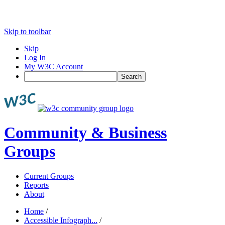
Skip to toolbar
Skip
Log In
My W3C Account
Search
Community & Business
Groups
Current Groups
Reports
About
Home
/
Accessible Infograph...
/