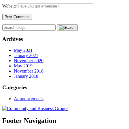
Website
Archives
May 2021
January 2021
November 2020
May 2019
November 2018
January 2018
Categories
Announcements
Footer Navigation