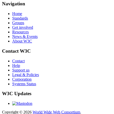
Navigation
Home
Standards
Groups
Get involved
Resources
News & Events
About W3C
Contact W3C
Contact
Help
Support us
Legal & Policies
Corporation
Systems Status
W3C Updates
Copyright © 2026
World Wide Web Consortium
.