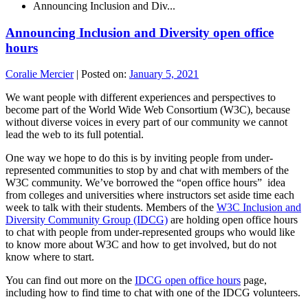
Announcing Inclusion and Div...
Announcing Inclusion and Diversity open office
hours
Coralie Mercier
|
Posted on:
January 5, 2021
We want people with different experiences and perspectives to
become part of the World Wide Web Consortium (W3C), because
without diverse voices in every part of our community we cannot
lead the web to its full potential.
One way we hope to do this is by inviting people from under-
represented communities to stop by and chat with members of the
W3C community. We’ve borrowed the “open office hours” idea
from colleges and universities where instructors set aside time each
week to talk with their students. Members of the
W3C Inclusion and
Diversity Community Group (IDCG)
are holding open office hours
to chat with people from under-represented groups who would like
to know more about W3C and how to get involved, but do not
know where to start.
You can find out more on the
IDCG open office hours
page,
including how to find time to chat with one of the IDCG volunteers.