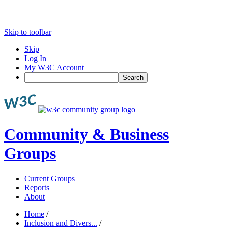
Skip to toolbar
Skip
Log In
My W3C Account
Search
Community & Business
Groups
Current Groups
Reports
About
Home
/
Inclusion and Divers...
/