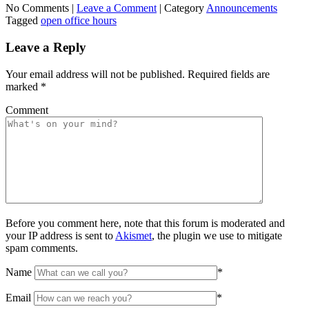
No Comments |
Leave a Comment
|
Category
Announcements
Tagged
open office hours
Leave a Reply
Your email address will not be published.
Required fields are
marked
*
Comment
Before you comment here, note that this forum is moderated and
your IP address is sent to
Akismet
, the plugin we use to mitigate
spam comments.
Name
*
Email
*