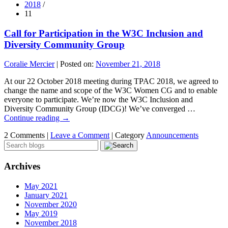
2018
/
11
Call for Participation in the W3C Inclusion and
Diversity Community Group
Coralie Mercier
|
Posted on:
November 21, 2018
At our 22 October 2018 meeting during TPAC 2018, we agreed to
change the name and scope of the W3C Women CG and to enable
everyone to participate. We’re now the W3C Inclusion and
Diversity Community Group (IDCG)! We’ve converged …
Continue reading
→
2 Comments |
Leave a Comment
|
Category
Announcements
Archives
May 2021
January 2021
November 2020
May 2019
November 2018