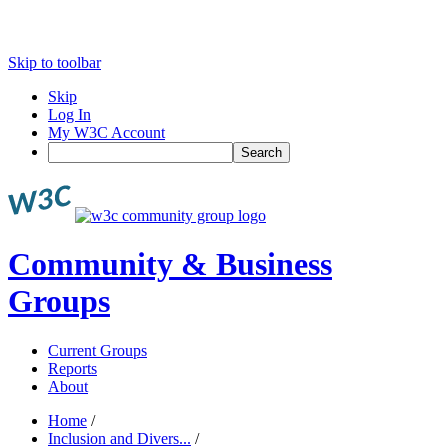
Skip to toolbar
Skip
Log In
My W3C Account
Search
Community & Business
Groups
Current Groups
Reports
About
Home
/
Inclusion and Divers...
/