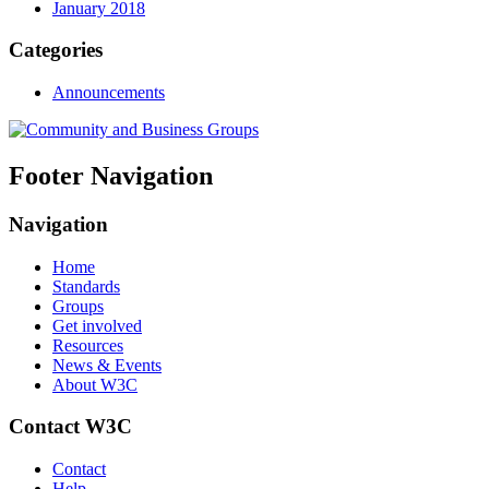
January 2018
Categories
Announcements
Footer Navigation
Navigation
Home
Standards
Groups
Get involved
Resources
News & Events
About W3C
Contact W3C
Contact
Help