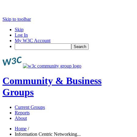
Skip to toolbar
Skip
Log In
My W3C Account
Search
Community & Business
Groups
Current Groups
Reports
About
Home
/
Information Centric Networking...