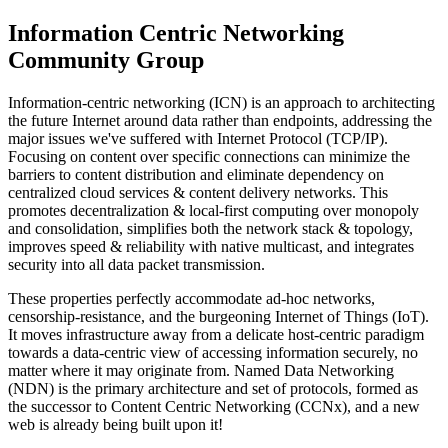
Information Centric Networking
Community Group
Information-centric networking (ICN) is an approach to architecting
the future Internet around data rather than endpoints, addressing the
major issues we've suffered with Internet Protocol (TCP/IP).
Focusing on content over specific connections can minimize the
barriers to content distribution and eliminate dependency on
centralized cloud services & content delivery networks. This
promotes decentralization & local-first computing over monopoly
and consolidation, simplifies both the network stack & topology,
improves speed & reliability with native multicast, and integrates
security into all data packet transmission.
These properties perfectly accommodate ad-hoc networks,
censorship-resistance, and the burgeoning Internet of Things (IoT).
It moves infrastructure away from a delicate host-centric paradigm
towards a data-centric view of accessing information securely, no
matter where it may originate from. Named Data Networking
(NDN) is the primary architecture and set of protocols, formed as
the successor to Content Centric Networking (CCNx), and a new
web is already being built upon it!