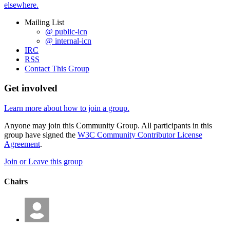
elsewhere.
Mailing List
@ public-icn
@ internal-icn
IRC
RSS
Contact This Group
Get involved
Learn more about how to join a group.
Anyone may join this Community Group. All participants in this
group have signed the
W3C Community Contributor License
Agreement
.
Join or Leave this group
Chairs