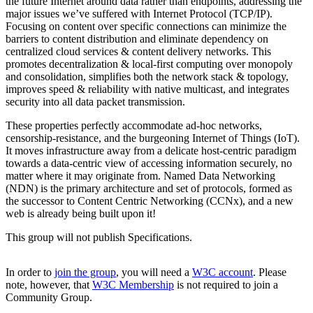
the future Internet around data rather than endpoints, addressing the
major issues we’ve suffered with Internet Protocol (TCP/IP).
Focusing on content over specific connections can minimize the
barriers to content distribution and eliminate dependency on
centralized cloud services & content delivery networks. This
promotes decentralization & local-first computing over monopoly
and consolidation, simplifies both the network stack & topology,
improves speed & reliability with native multicast, and integrates
security into all data packet transmission.
These properties perfectly accommodate ad-hoc networks,
censorship-resistance, and the burgeoning Internet of Things (IoT).
It moves infrastructure away from a delicate host-centric paradigm
towards a data-centric view of accessing information securely, no
matter where it may originate from. Named Data Networking
(NDN) is the primary architecture and set of protocols, formed as
the successor to Content Centric Networking (CCNx), and a new
web is already being built upon it!
This group will not publish Specifications.
In order to
join the group
, you will need a
W3C account
. Please
note, however, that
W3C Membership
is not required to join a
Community Group.