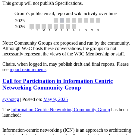
This group will not publish Specifications.
Group's public email, repo and wiki activity over time
Note: Community Groups are proposed and run by the community.
Although W3C hosts these conversations, the groups do not
necessarily represent the views of the W3C Membership or staff.
Chairs, when logged in, may publish draft and final reports. Please
see
report requirements
.
Call for Participation in Information Centric
Networking Community Group
sysbotcg
|
Posted on:
May 9, 2025
The
Information Centric Networking Community Group
has been
launched:
Information-centric networking (ICN) is an approach to architecting