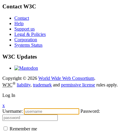
Contact W3C
Contact
Help
Support us
Legal & Policies
Corporation
Systems Status
W3C Updates
Copyright © 2026
World Wide Web Consortium
.
®
W3C
liability
,
trademark
and
permissive license
rules apply.
Log In
x
Username:
Password:
Remember me