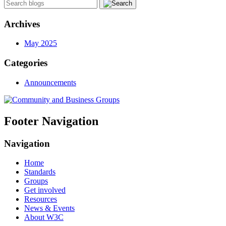
Archives
May 2025
Categories
Announcements
Footer Navigation
Navigation
Home
Standards
Groups
Get involved
Resources
News & Events
About W3C