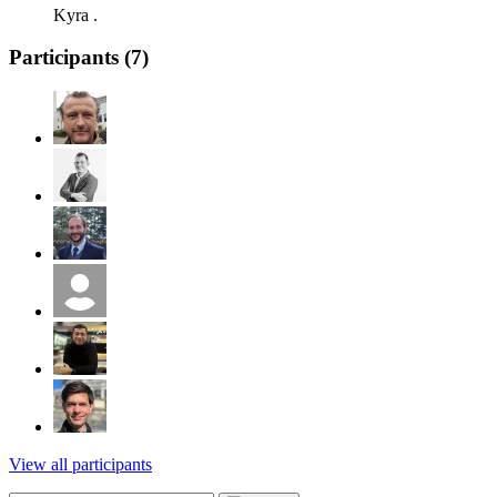
Kyra .
Participants (
7
)
View all participants