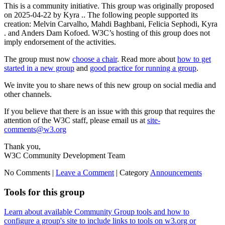
This is a community initiative. This group was originally proposed
on 2025-04-22 by Kyra .. The following people supported its
creation: Melvin Carvalho, Mahdi Baghbani, Felicia Sephodi, Kyra
. and Anders Dam Kofoed. W3C’s hosting of this group does not
imply endorsement of the activities.
The group must now
choose a chair
. Read more about
how to get
started in a new group
and
good practice for running a group
.
We invite you to share news of this new group on social media and
other channels.
If you believe that there is an issue with this group that requires the
attention of the W3C staff, please email us at
site-
comments@w3.org
Thank you,
W3C Community Development Team
No Comments |
Leave a Comment
|
Category
Announcements
Tools for this group
Learn about available Community Group tools and how to
configure a group's site to include links to tools on w3.org or