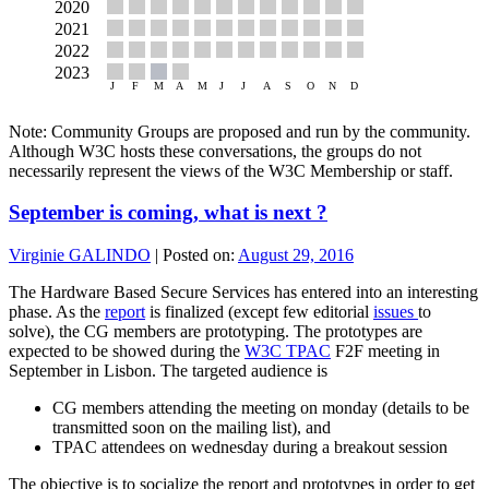
Note: Community Groups are proposed and run by the community.
Although W3C hosts these conversations, the groups do not
necessarily represent the views of the W3C Membership or staff.
September is coming, what is next ?
Virginie GALINDO
|
Posted on:
August 29, 2016
The Hardware Based Secure Services has entered into an interesting
phase. As the
report
is finalized (except few editorial
issues
to
solve), the CG members are prototyping. The prototypes are
expected to be showed during the
W3C TPAC
F2F meeting in
September in Lisbon. The targeted audience is
CG members attending the meeting on monday (details to be
transmitted soon on the mailing list), and
TPAC attendees on wednesday during a breakout session
The objective is to socialize the report and prototypes in order to get