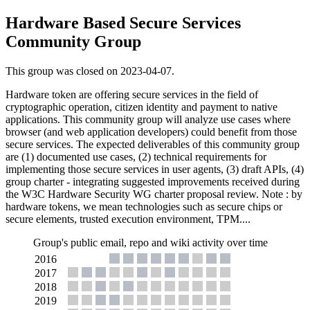
Hardware Based Secure Services
Community Group
This group was closed on 2023-04-07.
Hardware token are offering secure services in the field of
cryptographic operation, citizen identity and payment to native
applications. This community group will analyze use cases where
browser (and web application developers) could benefit from those
secure services. The expected deliverables of this community group
are (1) documented use cases, (2) technical requirements for
implementing those secure services in user agents, (3) draft APIs, (4)
group charter - integrating suggested improvements received during
the W3C Hardware Security WG charter proposal review. Note : by
hardware tokens, we mean technologies such as secure chips or
secure elements, trusted execution environment, TPM....
Group's public email, repo and wiki activity over time