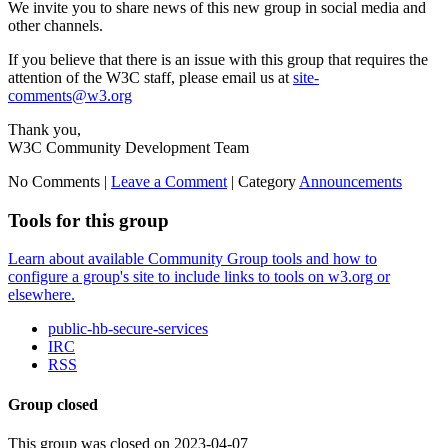
We invite you to share news of this new group in social media and
other channels.
If you believe that there is an issue with this group that requires the
attention of the W3C staff, please email us at
site-
comments@w3.org
Thank you,
W3C Community Development Team
No Comments |
Leave a Comment
|
Category
Announcements
Tools for this group
Learn about available Community Group tools and how to
configure a group's site to include links to tools on w3.org or
elsewhere.
public-hb-secure-services
IRC
RSS
Group closed
This group was closed on 2023-04-07