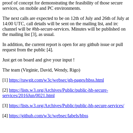
proof of concept for demonstrating the feasibility of those secure
services, on mobile and PC environments.
The next calls are expected to be on 12th of July and 26th of July at
14:00 UTC, call details will be sent on the mailing list, and irc
channel will be #hb-secure-services. Minutes will be published on
the mailing list [3], as usual.
In addition, the current report is open for any github issue or pull
request from the public [4].
Just get on board and give your input !
The team (Virginie, David, Wendy, Rigo)
[1]
https://rawgit.com/w3c/websec/gh-pages/hbss.html
[2]
https://lists.w3.org/Archives/Public/public-hb-secure-
services/2016Jun/0021.html
[3]
https://lists.w3.org/Archives/Public/public-hb-secure-services/
[4]
https://github.com/w3c/websec/labels/hbss