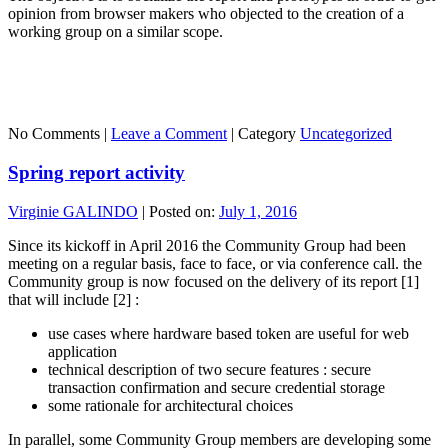
opinion from browser makers who objected to the creation of a
working group on a similar scope.
No Comments |
Leave a Comment
|
Category
Uncategorized
Spring report activity
Virginie GALINDO
|
Posted on:
July 1, 2016
Since its kickoff in April 2016 the Community Group had been
meeting on a regular basis, face to face, or via conference call. the
Community group is now focused on the delivery of its report [1]
that will include [2] :
use cases where hardware based token are useful for web
application
technical description of two secure features : secure
transaction confirmation and secure credential storage
some rationale for architectural choices
In parallel, some Community Group members are developing some