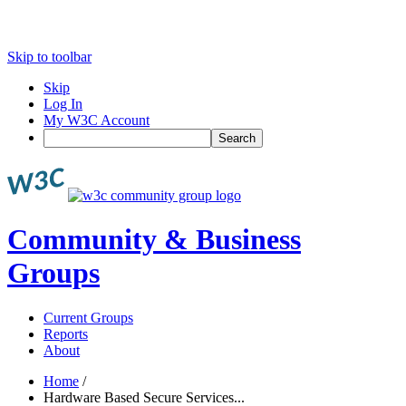
Skip to toolbar
Skip
Log In
My W3C Account
Search
Community & Business
Groups
Current Groups
Reports
About
Home
/
Hardware Based Secure Services...