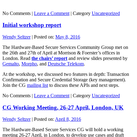
No Comments |
Leave a Comment
|
Category
Uncategorized
Initial workshop report
Wendy Seltzer
|
Posted on:
May 8, 2016
The Hardware-Based Secure Services Community Group met on
the 26th and 27th of April at Morrison & Foerster’s offices in
London. Read
the chairs’ report
and review slides presented by
Gemalto
,
Morpho
, and
Deutsche Telekom
.
At the workshop, we discussed two features in depth: Transaction
Confirmation and Secure Credential Storage (key management).
Join the CG
mailing list
to discuss these APIs and next steps.
No Comments |
Leave a Comment
|
Category
Uncategorized
CG Working Meeting, 26-27 April, London, UK
Wendy Seltzer
|
Posted on:
April 8, 2016
The Hardware-Based Secure Services CG will hold a working
meeting 26-27 April, in London, to develop use cases and draft