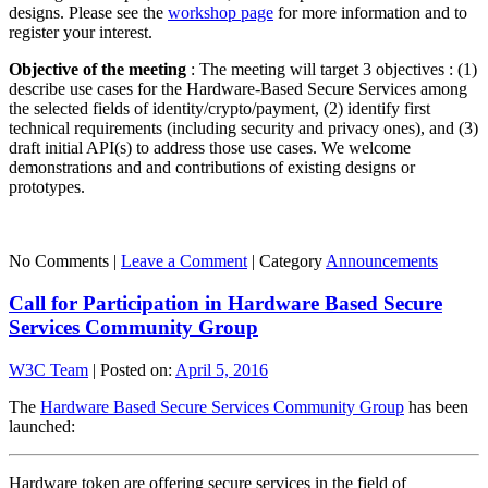
designs. Please see the
workshop page
for more information and to
register your interest.
Objective of the meeting
: The meeting will target 3 objectives : (1)
describe use cases for the Hardware-Based Secure Services among
the selected fields of identity/crypto/payment, (2) identify first
technical requirements (including security and privacy ones), and (3)
draft initial API(s) to address those use cases. We welcome
demonstrations and and contributions of existing designs or
prototypes.
No Comments |
Leave a Comment
|
Category
Announcements
Call for Participation in Hardware Based Secure
Services Community Group
W3C Team
|
Posted on:
April 5, 2016
The
Hardware Based Secure Services Community Group
has been
launched:
Hardware token are offering secure services in the field of