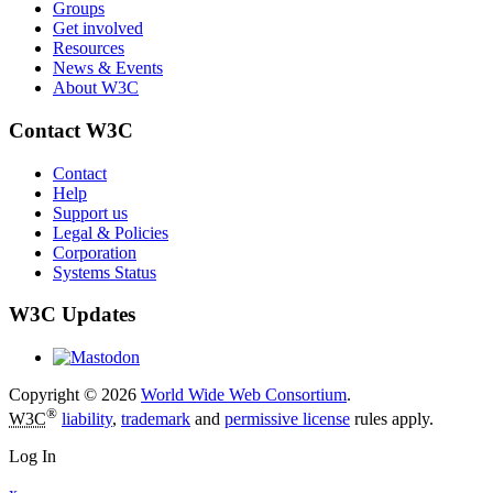
Groups
Get involved
Resources
News & Events
About W3C
Contact W3C
Contact
Help
Support us
Legal & Policies
Corporation
Systems Status
W3C Updates
Copyright © 2026
World Wide Web Consortium
.
®
W3C
liability
,
trademark
and
permissive license
rules apply.
Log In