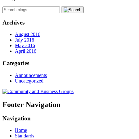
Archives
August 2016
July 2016
May 2016
April 2016
Categories
Announcements
Uncategorized
Footer Navigation
Navigation
Home
Standards