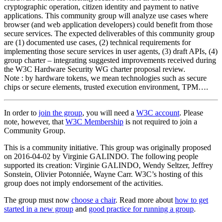
cryptographic operation, citizen identity and payment to native
applications. This community group will analyze use cases where
browser (and web application developers) could benefit from those
secure services. The expected deliverables of this community group
are (1) documented use cases, (2) technical requirements for
implementing those secure services in user agents, (3) draft APIs, (4)
group charter – integrating suggested improvements received during
the W3C Hardware Security WG charter proposal review.
Note : by hardware tokens, we mean technologies such as secure
chips or secure elements, trusted execution environment, TPM….
In order to
join the group
, you will need a
W3C account
. Please
note, however, that
W3C Membership
is not required to join a
Community Group.
This is a community initiative. This group was originally proposed
on 2016-04-02 by Virginie GALINDO. The following people
supported its creation: Virginie GALINDO, Wendy Seltzer, Jeffrey
Sonstein, Olivier Potonniée, Wayne Carr. W3C’s hosting of this
group does not imply endorsement of the activities.
The group must now
choose a chair
. Read more about
how to get
started in a new group
and
good practice for running a group
.