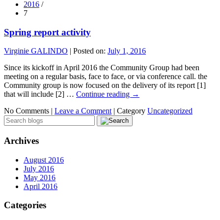
2016
/
7
Spring report activity
Virginie GALINDO
|
Posted on:
July 1, 2016
Since its kickoff in April 2016 the Community Group had been
meeting on a regular basis, face to face, or via conference call. the
Community group is now focused on the delivery of its report [1]
that will include [2] …
Continue reading
→
No Comments |
Leave a Comment
|
Category
Uncategorized
Archives
August 2016
July 2016
May 2016
April 2016
Categories