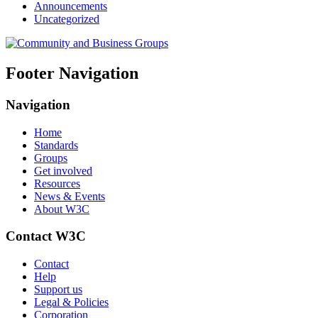
Announcements
Uncategorized
Footer Navigation
Navigation
Home
Standards
Groups
Get involved
Resources
News & Events
About W3C
Contact W3C
Contact
Help
Support us
Legal & Policies
Corporation