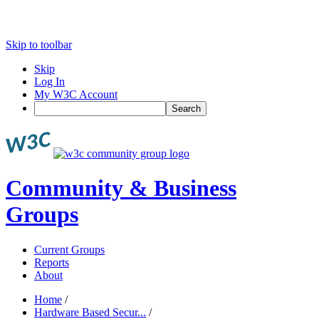
Skip to toolbar
Skip
Log In
My W3C Account
Search
Community & Business
Groups
Current Groups
Reports
About
Home
/
Hardware Based Secur...
/