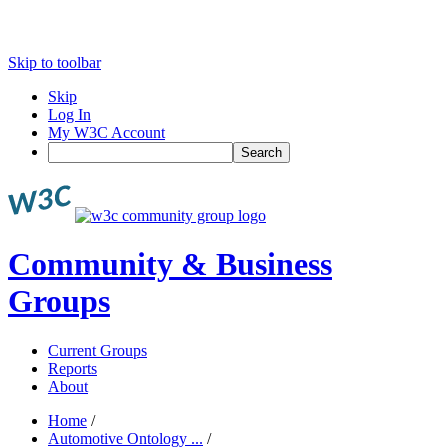
Skip to toolbar
Skip
Log In
My W3C Account
Search
Community & Business
Groups
Current Groups
Reports
About
Home
/
Automotive Ontology ...
/