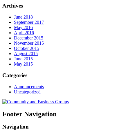
Archives
June 2018
September 2017
May 2016
April 2016
December 2015
November 2015
October 2015
August 2015
June 2015
May 2015
Categories
Announcements
Uncategorized
Footer Navigation
Navigation