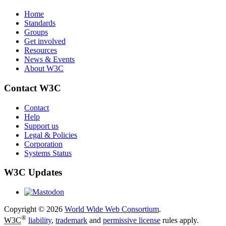
Home
Standards
Groups
Get involved
Resources
News & Events
About W3C
Contact W3C
Contact
Help
Support us
Legal & Policies
Corporation
Systems Status
W3C Updates
Copyright © 2026
World Wide Web Consortium
.
®
W3C
liability
,
trademark
and
permissive license
rules apply.