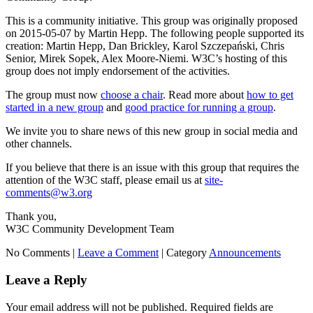
This is a community initiative. This group was originally proposed
on 2015-05-07 by Martin Hepp. The following people supported its
creation: Martin Hepp, Dan Brickley, Karol Szczepański, Chris
Senior, Mirek Sopek, Alex Moore-Niemi. W3C’s hosting of this
group does not imply endorsement of the activities.
The group must now
choose a chair
. Read more about
how to get
started in a new group
and
good practice for running a group
.
We invite you to share news of this new group in social media and
other channels.
If you believe that there is an issue with this group that requires the
attention of the W3C staff, please email us at
site-
comments@w3.org
Thank you,
W3C Community Development Team
No Comments |
Leave a Comment
|
Category
Announcements
Leave a Reply
Your email address will not be published.
Required fields are