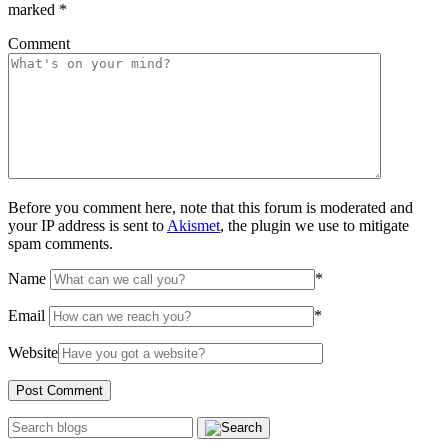
marked
*
Comment
Before you comment here, note that this forum is moderated and
your IP address is sent to
Akismet
, the plugin we use to mitigate
spam comments.
Name
*
Email
*
Website