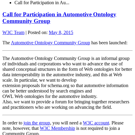
Call for Participation in Au...
Call for Participation in Automotive Ontology
Community Group
W3C Team
|
Posted on:
May 8, 2015
The
Automotive Ontology Community Group
has been launched:
The Automotive Ontology Community Group is an informal group
of individuals and corporations who want to advance the use of
shared conceptual structures in the form of Web ontologies for better
data interoperability in the automotive industry, and this at Web
scale. In particular, we want to develop
extension proposals for schema.org so that automotive information
can be better understood by search engines and
OWL Web ontologies for the automotive industry.
Also, we want to provide a forum for bringing together researchers
and practitioners who are working on advancing the field.
In order to
join the group
, you will need a
W3C account
. Please
note, however, that
W3C Membership
is not required to join a
Community Group.