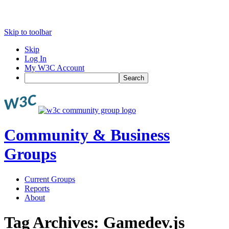
Skip to toolbar
Skip
Log In
My W3C Account
Search
Community & Business
Groups
Current Groups
Reports
About
Tag Archives:
Gamedev.js