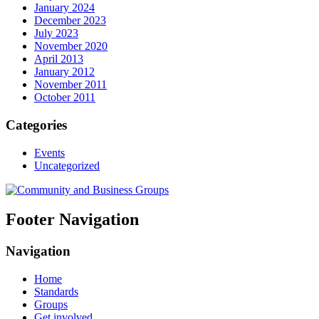
January 2024
December 2023
July 2023
November 2020
April 2013
January 2012
November 2011
October 2011
Categories
Events
Uncategorized
Footer Navigation
Navigation
Home
Standards
Groups
Get involved