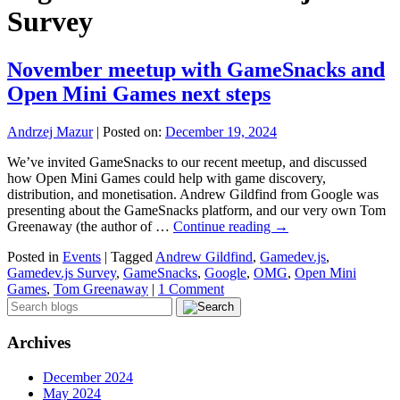
Survey
November meetup with GameSnacks and
Open Mini Games next steps
Andrzej Mazur
|
Posted on:
December 19, 2024
We’ve invited GameSnacks to our recent meetup, and discussed
how Open Mini Games could help with game discovery,
distribution, and monetisation. Andrew Gildfind from Google was
presenting about the GameSnacks platform, and our very own Tom
Greenaway (the author of …
Continue reading
→
Posted in
Events
|
Tagged
Andrew Gildfind
,
Gamedev.js
,
Gamedev.js Survey
,
GameSnacks
,
Google
,
OMG
,
Open Mini
Games
,
Tom Greenaway
|
1 Comment
Archives
December 2024
May 2024