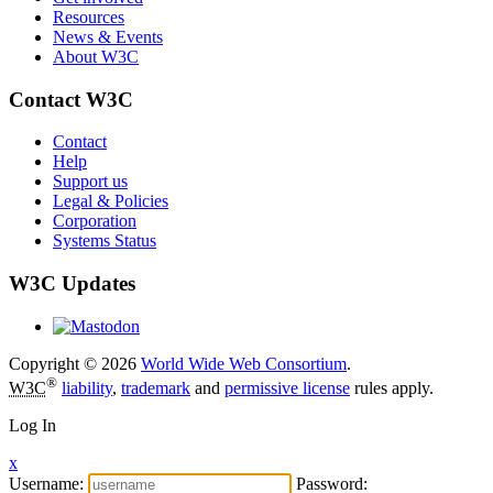
Resources
News & Events
About W3C
Contact W3C
Contact
Help
Support us
Legal & Policies
Corporation
Systems Status
W3C Updates
Copyright © 2026
World Wide Web Consortium
.
®
W3C
liability
,
trademark
and
permissive license
rules apply.
Log In
x
Username:
Password: