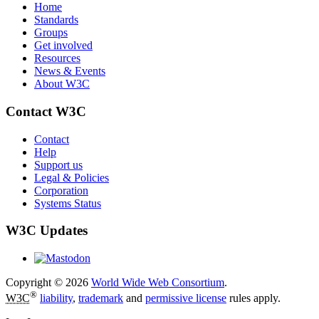
Home
Standards
Groups
Get involved
Resources
News & Events
About W3C
Contact W3C
Contact
Help
Support us
Legal & Policies
Corporation
Systems Status
W3C Updates
Copyright © 2026
World Wide Web Consortium
.
®
W3C
liability
,
trademark
and
permissive license
rules apply.