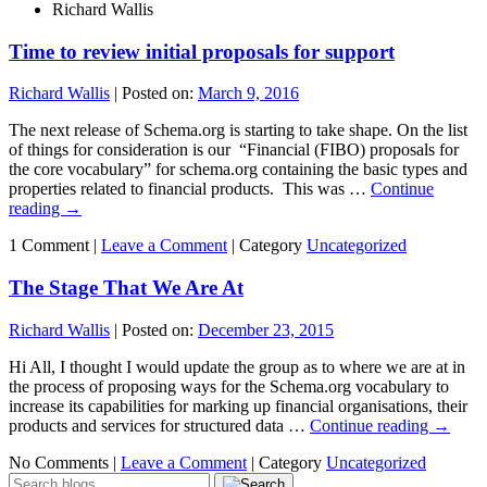
Richard Wallis
Time to review initial proposals for support
Richard Wallis
|
Posted on:
March 9, 2016
The next release of Schema.org is starting to take shape. On the list
of things for consideration is our “Financial (FIBO) proposals for
the core vocabulary” for schema.org containing the basic types and
properties related to financial products. This was …
Continue
reading
→
1 Comment |
Leave a Comment
|
Category
Uncategorized
The Stage That We Are At
Richard Wallis
|
Posted on:
December 23, 2015
Hi All, I thought I would update the group as to where we are at in
the process of proposing ways for the Schema.org vocabulary to
increase its capabilities for marking up financial organisations, their
products and services for structured data …
Continue reading
→
No Comments |
Leave a Comment
|
Category
Uncategorized