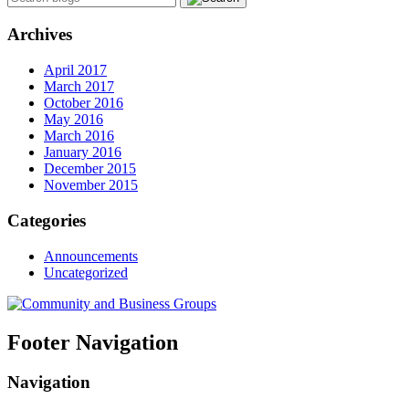
Archives
April 2017
March 2017
October 2016
May 2016
March 2016
January 2016
December 2015
November 2015
Categories
Announcements
Uncategorized
Footer Navigation
Navigation