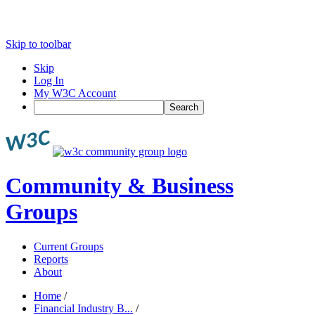
Skip to toolbar
Skip
Log In
My W3C Account
Search
Community & Business
Groups
Current Groups
Reports
About
Home
/
Financial Industry B...
/