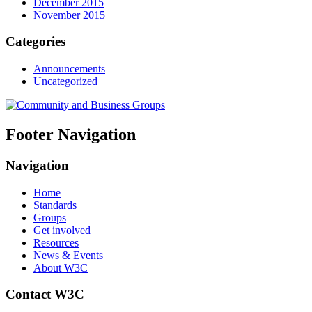
December 2015
November 2015
Categories
Announcements
Uncategorized
Footer Navigation
Navigation
Home
Standards
Groups
Get involved
Resources
News & Events
About W3C
Contact W3C