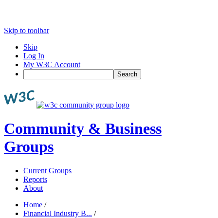
Skip to toolbar
Skip
Log In
My W3C Account
Search
Community & Business
Groups
Current Groups
Reports
About
Home
/
Financial Industry B...
/