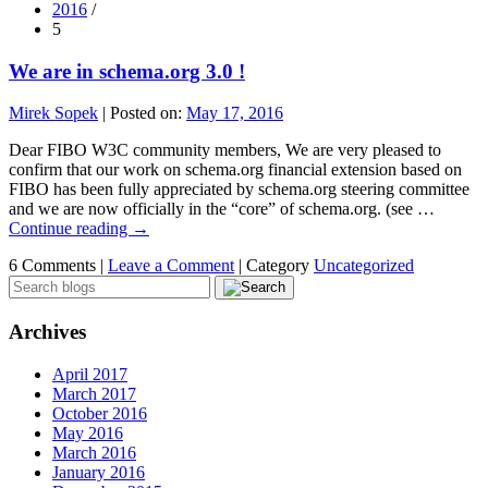
2016
/
5
We are in schema.org 3.0 !
Mirek Sopek
|
Posted on:
May 17, 2016
Dear FIBO W3C community members, We are very pleased to
confirm that our work on schema.org financial extension based on
FIBO has been fully appreciated by schema.org steering committee
and we are now officially in the “core” of schema.org. (see …
Continue reading
→
6 Comments |
Leave a Comment
|
Category
Uncategorized
Archives
April 2017
March 2017
October 2016
May 2016
March 2016
January 2016