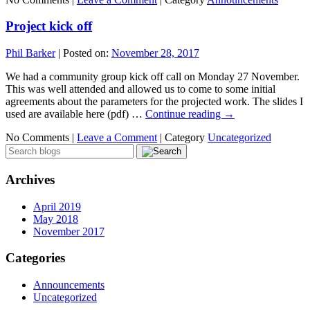
Project kick off
Phil Barker
|
Posted on:
November 28, 2017
We had a community group kick off call on Monday 27 November.
This was well attended and allowed us to come to some initial
agreements about the parameters for the projected work. The slides I
used are available here (pdf) …
Continue reading
→
No Comments |
Leave a Comment
|
Category
Uncategorized
Archives
April 2019
May 2018
November 2017
Categories
Announcements
Uncategorized