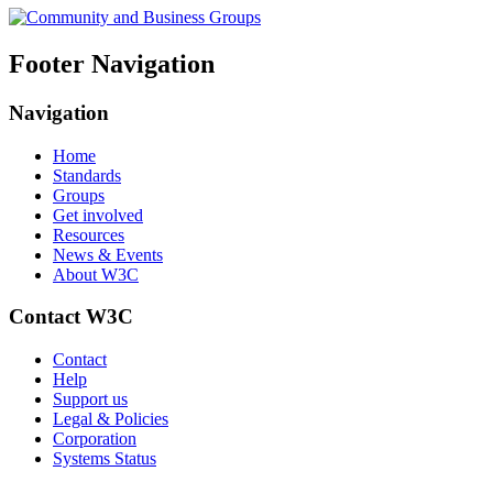
Footer Navigation
Navigation
Home
Standards
Groups
Get involved
Resources
News & Events
About W3C
Contact W3C
Contact
Help
Support us
Legal & Policies
Corporation
Systems Status