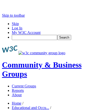
Skip to toolbar
Skip
Log In
My W3C Account
Search
Community & Business
Groups
Current Groups
Reports
About
Home
/
Educational and Occu...
/