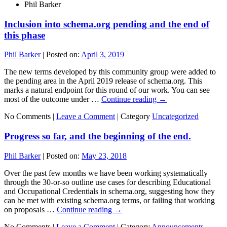
Phil Barker
Inclusion into schema.org pending and the end of
this phase
Phil Barker
|
Posted on:
April 3, 2019
The new terms developed by this community group were added to
the pending area in the April 2019 release of schema.org. This
marks a natural endpoint for this round of our work. You can see
most of the outcome under …
Continue reading
→
No Comments |
Leave a Comment
|
Category
Uncategorized
Progress so far, and the beginning of the end.
Phil Barker
|
Posted on:
May 23, 2018
Over the past few months we have been working systematically
through the 30-or-so outline use cases for describing Educational
and Occupational Credentials in schema.org, suggesting how they
can be met with existing schema.org terms, or failing that working
on proposals …
Continue reading
→
No Comments |
Leave a Comment
|
Category
Announcements