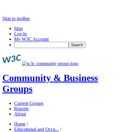
Skip to toolbar
Skip
Log In
My W3C Account
Search
Community & Business
Groups
Current Groups
Reports
About
Home
/
Educational and Occu...
/