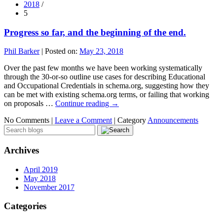
2018
/
5
Progress so far, and the beginning of the end.
Phil Barker
|
Posted on:
May 23, 2018
Over the past few months we have been working systematically
through the 30-or-so outline use cases for describing Educational
and Occupational Credentials in schema.org, suggesting how they
can be met with existing schema.org terms, or failing that working
on proposals …
Continue reading
→
No Comments |
Leave a Comment
|
Category
Announcements
Archives
April 2019
May 2018
November 2017
Categories