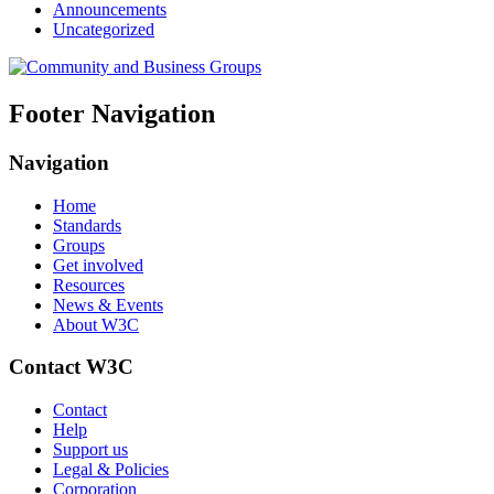
Announcements
Uncategorized
Footer Navigation
Navigation
Home
Standards
Groups
Get involved
Resources
News & Events
About W3C
Contact W3C
Contact
Help
Support us
Legal & Policies
Corporation