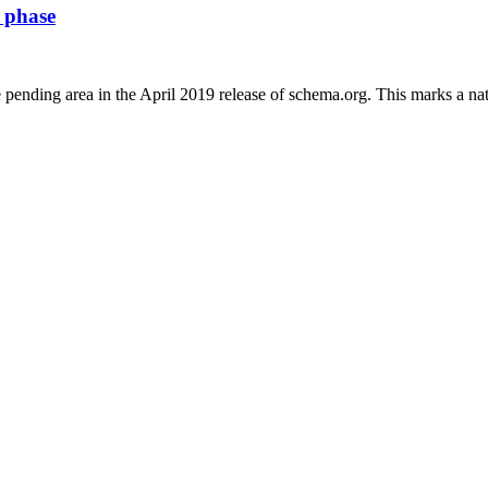
s phase
nding area in the April 2019 release of schema.org. This marks a natu