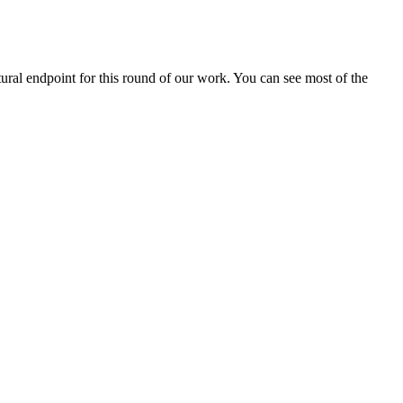
ral endpoint for this round of our work. You can see most of the