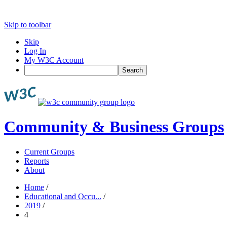
Skip to toolbar
Skip
Log In
My W3C Account
Search
Community & Business Groups
Current Groups
Reports
About
Home
/
Educational and Occu...
/
2019
/
4