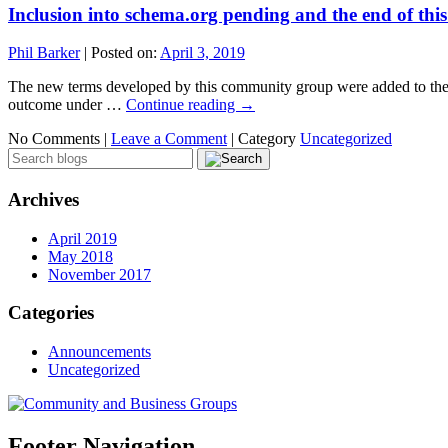
Inclusion into schema.org pending and the end of thi
Phil Barker
|
Posted on:
April 3, 2019
The new terms developed by this community group were added to the pe
outcome under …
Continue reading
→
No Comments |
Leave a Comment
|
Category
Uncategorized
Archives
April 2019
May 2018
November 2017
Categories
Announcements
Uncategorized
Footer Navigation