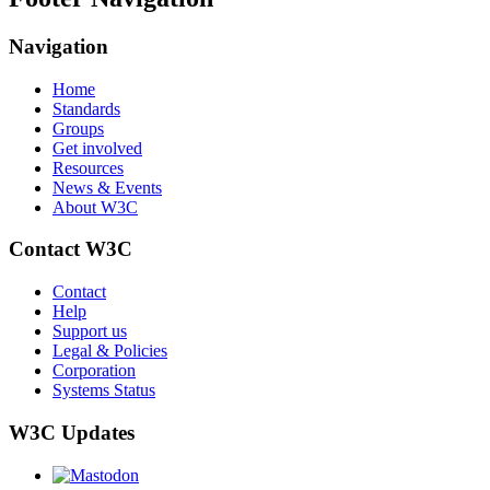
Navigation
Home
Standards
Groups
Get involved
Resources
News & Events
About W3C
Contact W3C
Contact
Help
Support us
Legal & Policies
Corporation
Systems Status
W3C Updates