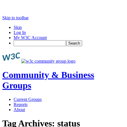
Skip to toolbar
Skip
Log In
My W3C Account
Search
Community & Business
Groups
Current Groups
Reports
About
Tag Archives:
status