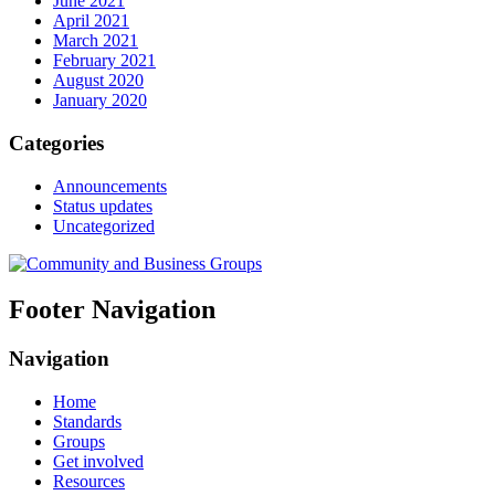
June 2021
April 2021
March 2021
February 2021
August 2020
January 2020
Categories
Announcements
Status updates
Uncategorized
Footer Navigation
Navigation
Home
Standards
Groups
Get involved
Resources