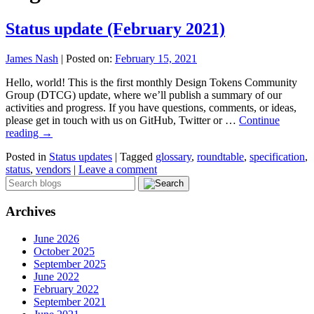
Status update (February 2021)
James Nash
|
Posted on:
February 15, 2021
Hello, world! This is the first monthly Design Tokens Community
Group (DTCG) update, where we’ll publish a summary of our
activities and progress. If you have questions, comments, or ideas,
please get in touch with us on GitHub, Twitter or …
Continue
reading
→
Posted in
Status updates
|
Tagged
glossary
,
roundtable
,
specification
,
status
,
vendors
|
Leave a comment
Archives
June 2026
October 2025
September 2025
June 2022
February 2022
September 2021