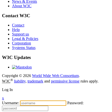
News & Events
About W3C
Contact W3C
Contact
Help
Support us
Legal & Policies
Corporation
Systems Status
W3C Updates
Copyright © 2026
World Wide Web Consortium
.
®
W3C
liability
,
trademark
and
permissive license
rules apply.
Log In
x
Username:
Password: