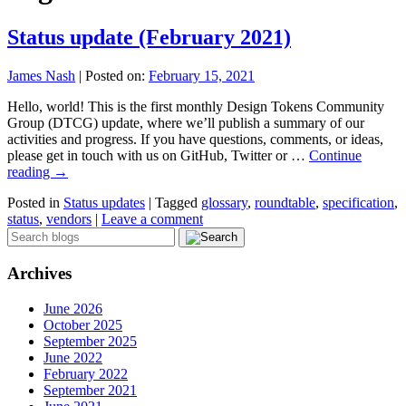
Status update (February 2021)
James Nash
|
Posted on:
February 15, 2021
Hello, world! This is the first monthly Design Tokens Community
Group (DTCG) update, where we’ll publish a summary of our
activities and progress. If you have questions, comments, or ideas,
please get in touch with us on GitHub, Twitter or …
Continue
reading
→
Posted in
Status updates
|
Tagged
glossary
,
roundtable
,
specification
,
status
,
vendors
|
Leave a comment
Archives
June 2026
October 2025
September 2025
June 2022
February 2022
September 2021