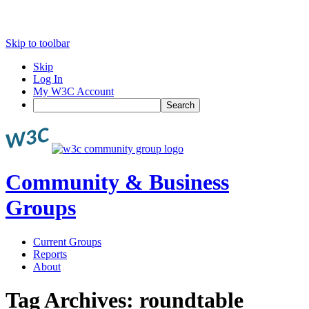
Skip to toolbar
Skip
Log In
My W3C Account
Search
Community & Business
Groups
Current Groups
Reports
About
Tag Archives:
roundtable