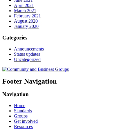
June 2021
April 2021
March 2021
February 2021
August 2020
January 2020
Categories
Announcements
Status updates
Uncategorized
Footer Navigation
Navigation
Home
Standards
Groups
Get involved
Resources