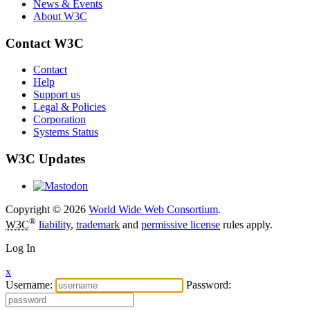
News & Events
About W3C
Contact W3C
Contact
Help
Support us
Legal & Policies
Corporation
Systems Status
W3C Updates
Copyright © 2026
World Wide Web Consortium
.
®
W3C
liability
,
trademark
and
permissive license
rules apply.
Log In
x
Username:
Password: