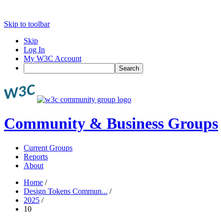
Skip to toolbar
Skip
Log In
My W3C Account
Search
Community & Business Groups
Current Groups
Reports
About
Home
/
Design Tokens Commun...
/
2025
/
10