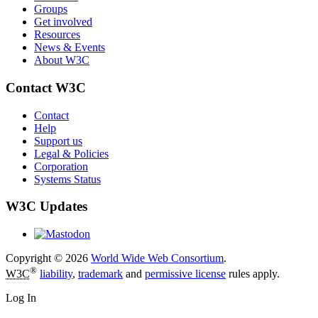
Groups
Get involved
Resources
News & Events
About W3C
Contact W3C
Contact
Help
Support us
Legal & Policies
Corporation
Systems Status
W3C Updates
Copyright © 2026
World Wide Web Consortium
.
®
W3C
liability
,
trademark
and
permissive license
rules apply.
Log In