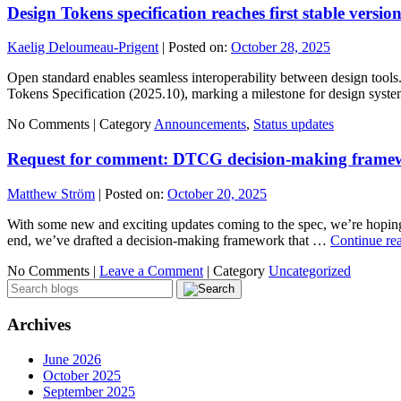
Design Tokens specification reaches first stable versio
Kaelig Deloumeau-Prigent
|
Posted on:
October 28, 2025
Open standard enables seamless interoperability between design too
Tokens Specification (2025.10), marking a milestone for design sys
No Comments |
Category
Announcements
,
Status updates
Request for comment: DTCG decision-making frame
Matthew Ström
|
Posted on:
October 20, 2025
With some new and exciting updates coming to the spec, we’re hoping t
end, we’ve drafted a decision-making framework that …
Continue re
No Comments |
Leave a Comment
|
Category
Uncategorized
Archives
June 2026
October 2025
September 2025