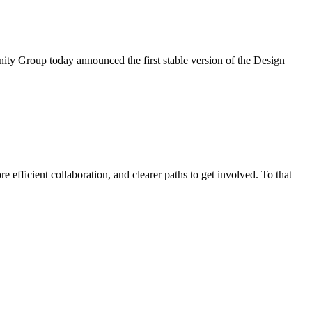
ty Group today announced the first stable version of the Design
efficient collaboration, and clearer paths to get involved. To that