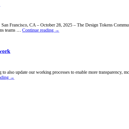
n
ls. San Francisco, CA – October 28, 2025 – The Design Tokens Communi
tems teams …
Continue reading
→
work
o also update our working processes to enable more transparency, more 
ading
→