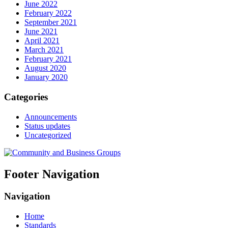
June 2022
February 2022
September 2021
June 2021
April 2021
March 2021
February 2021
August 2020
January 2020
Categories
Announcements
Status updates
Uncategorized
Footer Navigation
Navigation
Home
Standards