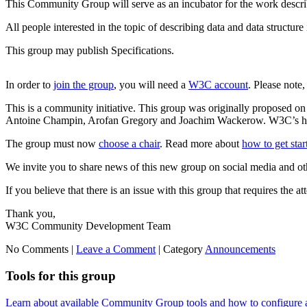
This Community Group will serve as an incubator for the work descri
All people interested in the topic of describing data and data structur
This group may publish Specifications.
In order to
join the group
, you will need a
W3C account
. Please note
This is a community initiative. This group was originally proposed o
Antoine Champin, Arofan Gregory and Joachim Wackerow. W3C’s hostin
The group must now
choose a chair
. Read more about
how to get sta
We invite you to share news of this new group on social media and ot
If you believe that there is an issue with this group that requires the a
Thank you,
W3C Community Development Team
No Comments |
Leave a Comment
|
Category
Announcements
Tools for this group
Learn about available Community Group tools and how to configure a g