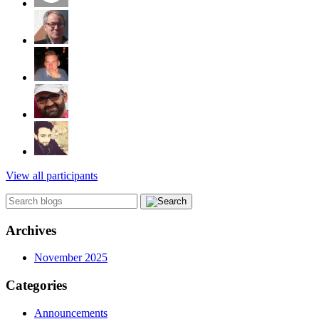
View all participants
Archives
November 2025
Categories
Announcements