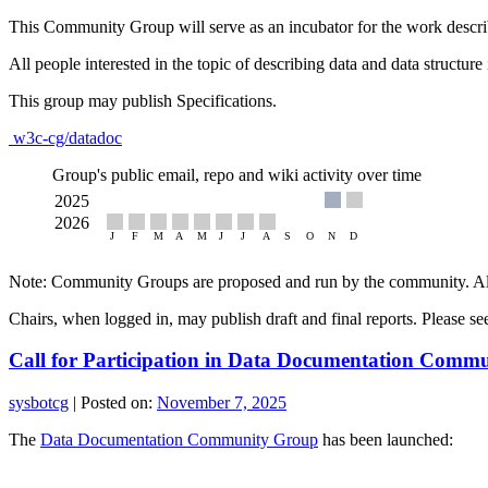
This Community Group will serve as an incubator for the work descri
All people interested in the topic of describing data and data structur
This group may publish Specifications.
w3c-cg/datadoc
Group's public email, repo and wiki activity over time
Note: Community Groups are proposed and run by the community. Alth
Chairs, when logged in, may publish draft and final reports. Please s
Call for Participation in Data Documentation Comm
sysbotcg
|
Posted on:
November 7, 2025
The
Data Documentation Community Group
has been launched: