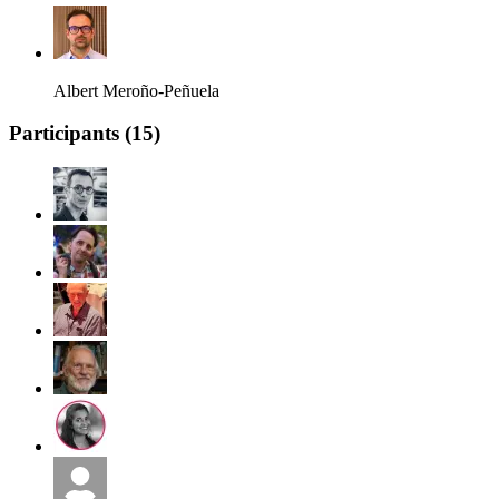
Albert Meroño-Peñuela
Participants (
15
)