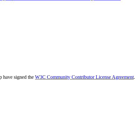
up have signed the
W3C Community Contributor License Agreement
.