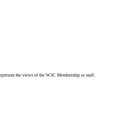
epresent the views of the W3C Membership or staff.