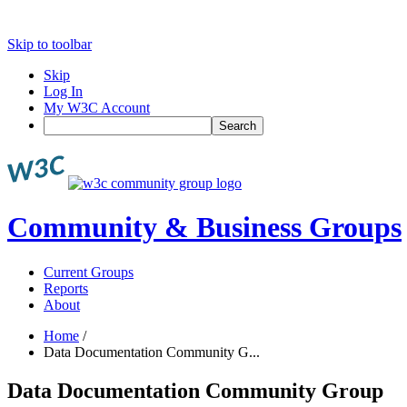
Skip to toolbar
Skip
Log In
My W3C Account
Search
Community & Business Groups
Current Groups
Reports
About
Home
/
Data Documentation Community G...
Data Documentation Community Group