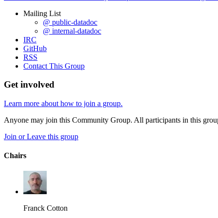
Mailing List
@ public-datadoc
@ internal-datadoc
IRC
GitHub
RSS
Contact This Group
Get involved
Learn more about how to join a group.
Anyone may join this Community Group. All participants in this gro
Join or Leave this group
Chairs
Franck Cotton