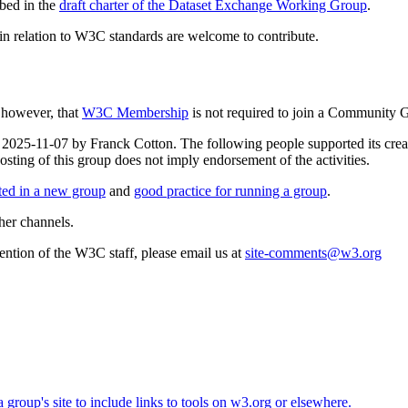
bed in the
draft charter of the Dataset Exchange Working Group
.
e in relation to W3C standards are welcome to contribute.
, however, that
W3C Membership
is not required to join a Community 
n 2025-11-07 by Franck Cotton. The following people supported its crea
g of this group does not imply endorsement of the activities.
rted in a new group
and
good practice for running a group
.
her channels.
ttention of the W3C staff, please email us at
site-comments@w3.org
roup's site to include links to tools on w3.org or elsewhere.