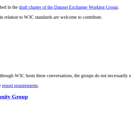
bed in the
draft charter of the Dataset Exchange Working Group
.
e in relation to W3C standards are welcome to contribute.
ough W3C hosts these conversations, the groups do not necessarily r
ee
report requirements
.
unity Group