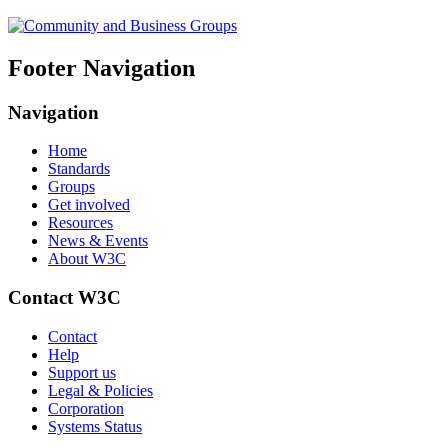
Footer Navigation
Navigation
Home
Standards
Groups
Get involved
Resources
News & Events
About W3C
Contact W3C
Contact
Help
Support us
Legal & Policies
Corporation
Systems Status