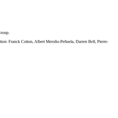
Group.
tion: Franck Cotton, Albert Meroño-Peñuela, Darren Bell, Pierre-