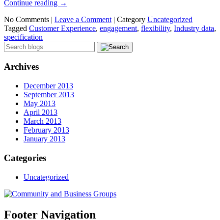
Continue reading
→
No Comments |
Leave a Comment
|
Category
Uncategorized
Tagged
Customer Experience
,
engagement
,
flexibility
,
Industry data
,
specification
Archives
December 2013
September 2013
May 2013
April 2013
March 2013
February 2013
January 2013
Categories
Uncategorized
Footer Navigation