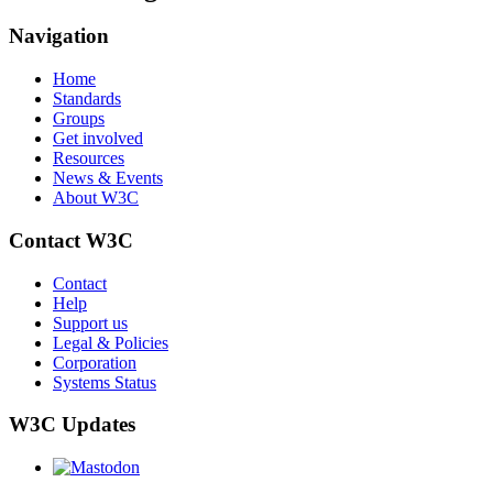
Navigation
Home
Standards
Groups
Get involved
Resources
News & Events
About W3C
Contact W3C
Contact
Help
Support us
Legal & Policies
Corporation
Systems Status
W3C Updates