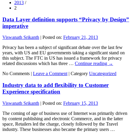
2013
/
2
Data Layer definition supports “Privacy by Design”
imperative
Viswanath Srikanth
|
Posted on:
February 21, 2013
Privacy has been a subject of significant debate over the last few
years, with US and EU governments taking a significant stand on
this subject. The FTC in US has issued a framework for privacy
related discussions which has three …
Continue reading
→
No Comments |
Leave a Comment
|
Category
Uncategorized
Industry data to add flexibility to Customer
Experience specification
Viswanath Srikanth
|
Posted on:
February 15, 2013
The coming of age of business use of Internet was primarily driven
by content publishing and electronic Commerce, and in the latter
space, Retailers led the charge, closely followed by the Travel
industry. These businesses also became the primary users …