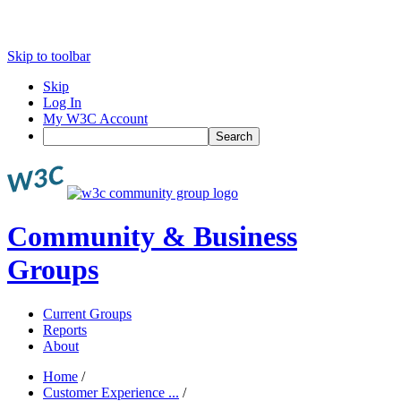
Skip to toolbar
Skip
Log In
My W3C Account
Search
Community & Business
Groups
Current Groups
Reports
About
Home
/
Customer Experience ...
/