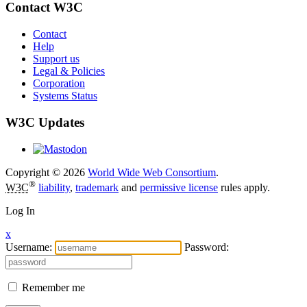
Contact W3C
Contact
Help
Support us
Legal & Policies
Corporation
Systems Status
W3C Updates
Copyright © 2026
World Wide Web Consortium
.
®
W3C
liability
,
trademark
and
permissive license
rules apply.
Log In
x
Username:
Password:
Remember me