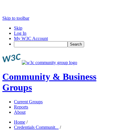
Skip to toolbar
Skip
Log In
My W3C Account
Search
Community & Business
Groups
Current Groups
Reports
About
Home
/
Credentials Communit...
/