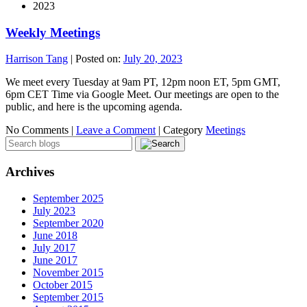
2023
Weekly Meetings
Harrison Tang
|
Posted on:
July 20, 2023
We meet every Tuesday at 9am PT, 12pm noon ET, 5pm GMT,
6pm CET Time via Google Meet. Our meetings are open to the
public, and here is the upcoming agenda.
No Comments |
Leave a Comment
|
Category
Meetings
Archives
September 2025
July 2023
September 2020
June 2018
July 2017
June 2017
November 2015
October 2015
September 2015