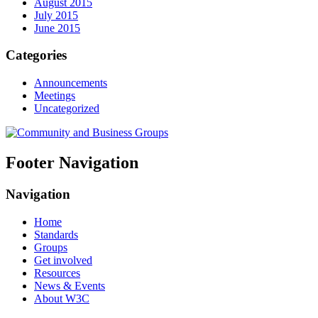
August 2015
July 2015
June 2015
Categories
Announcements
Meetings
Uncategorized
Footer Navigation
Navigation
Home
Standards
Groups
Get involved
Resources
News & Events
About W3C