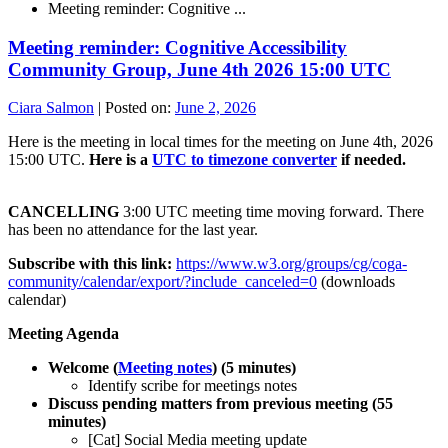
Meeting reminder: Cognitive ...
Meeting reminder: Cognitive Accessibility
Community Group, June 4th 2026 15:00 UTC
Ciara Salmon
|
Posted on:
June 2, 2026
Here is the meeting in local times for the meeting on June 4th, 2026
15:00 UTC.
Here is a
UTC to timezone converter
if needed.
CANCELLING
3:00 UTC meeting time moving forward. There
has been no attendance for the last year.
Subscribe with this link:
https://www.w3.org/groups/cg/coga-
community/calendar/export/?include_canceled=0
(downloads
calendar)
Meeting Agenda
Welcome (
Meeting notes
) (5 minutes)
Identify scribe for meetings notes
Discuss pending matters from previous meeting (55
minutes)
[Cat] Social Media meeting update