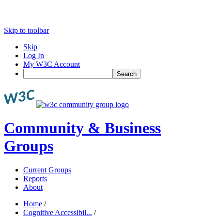
Skip to toolbar
Skip
Log In
My W3C Account
Search
Community & Business
Groups
Current Groups
Reports
About
Home
/
Cognitive Accessibil...
/