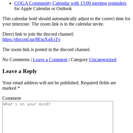
COGA Community Calendar with 15:00 meeting reminders
for Apple Calendar or Outlook
This calendar hold should automatically adjust to the correct time for
your timezone. The zoom link is in the calendar invite.
Direct link to join the discord channel:
https://discord.gg/8EtqXgEsTv
The zoom link is posted in the discord channel.
No Comments |
Leave a Comment
|
Category
Uncategorized
Leave a Reply
Your email address will not be published.
Required fields are
marked
*
Comment