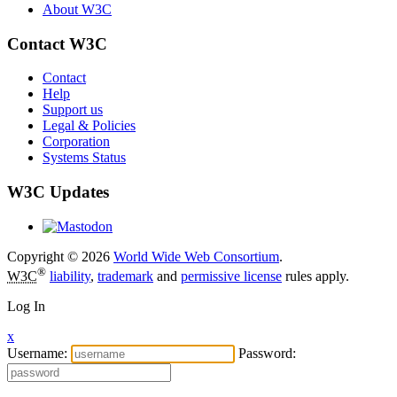
About W3C
Contact W3C
Contact
Help
Support us
Legal & Policies
Corporation
Systems Status
W3C Updates
Copyright © 2026
World Wide Web Consortium
.
®
W3C
liability
,
trademark
and
permissive license
rules apply.
Log In
x
Username:
Password: