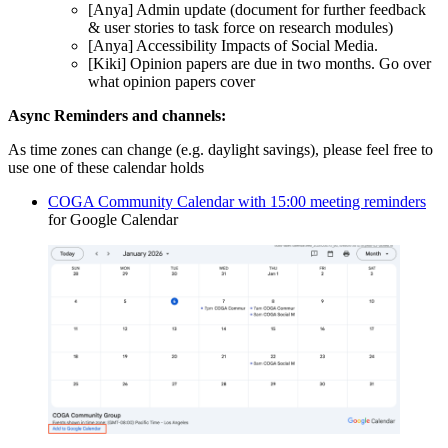
[Anya] Admin update (document for further feedback
& user stories to task force on research modules)
[Anya] Accessibility Impacts of Social Media.
[Kiki] Opinion papers are due in two months. Go over
what opinion papers cover
Async Reminders and channels:
As time zones can change (e.g. daylight savings), please feel free to
use one of these calendar holds
COGA Community Calendar with 15:00 meeting reminders
for Google Calendar