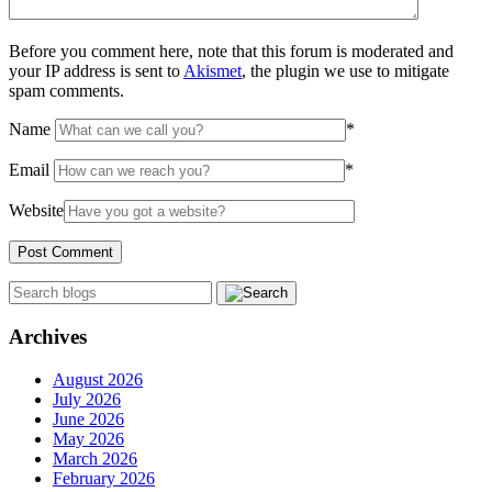
Before you comment here, note that this forum is moderated and
your IP address is sent to
Akismet
, the plugin we use to mitigate
spam comments.
Name
*
Email
*
Website
Archives
August 2026
July 2026
June 2026
May 2026
March 2026
February 2026