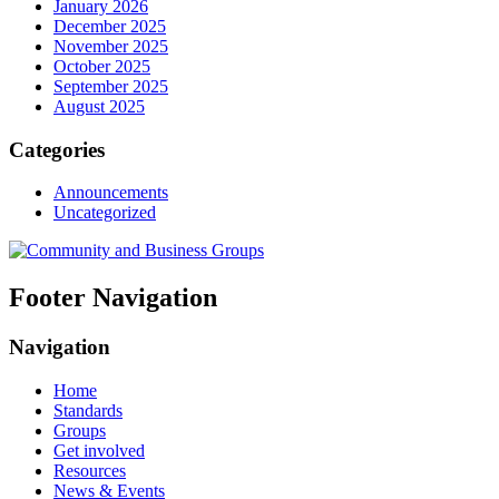
January 2026
December 2025
November 2025
October 2025
September 2025
August 2025
Categories
Announcements
Uncategorized
Footer Navigation
Navigation
Home
Standards
Groups
Get involved
Resources
News & Events